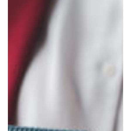
Guide