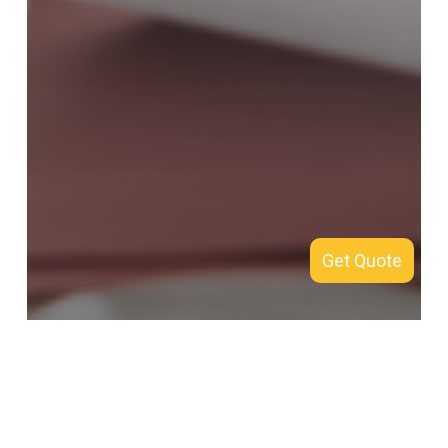
Get Quote