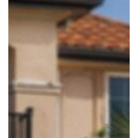
for
Florida
Landlords