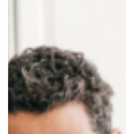
Loans