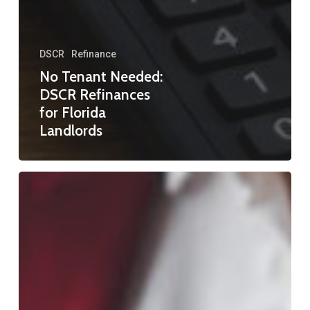
DSCR
Refinance
No Tenant Needed:
DSCR Refinances
for Florida
Landlords
Refinance
Mortgage
in
Florida:
Your
Complete