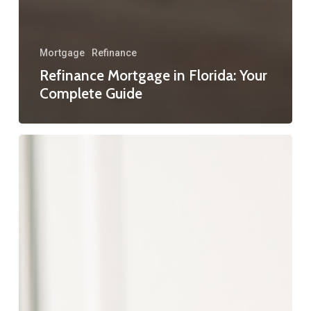
Mortgage
Refinance
Refinance Mortgage in Florida: Your
Complete Guide
Florida
Refinance
Programs:
Your
Guide
to
Smarter
Home