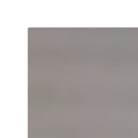
Reverse
Mortgage
Second:
Access
Cash
Without
Giving
Up
Your
Low
Rate