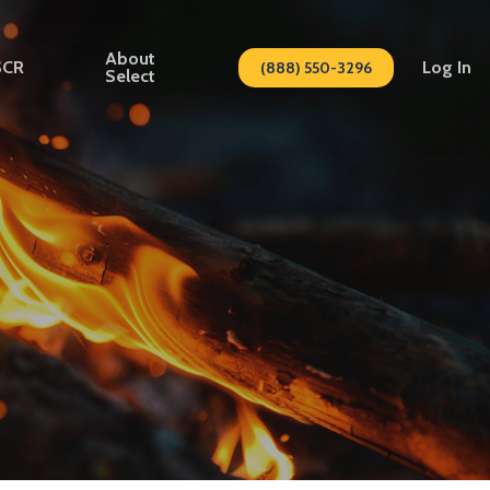
About
SCR
Log In
(888) 550-3296
Select