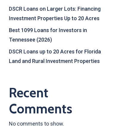
DSCR Loans on Larger Lots: Financing
Investment Properties Up to 20 Acres
Best 1099 Loans for Investors in
Tennessee (2026)
DSCR Loans up to 20 Acres for Florida
Land and Rural Investment Properties
Recent
Comments
No comments to show.