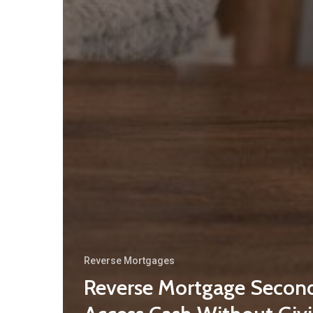
Reverse Mortgages
Reverse Mortgage Second