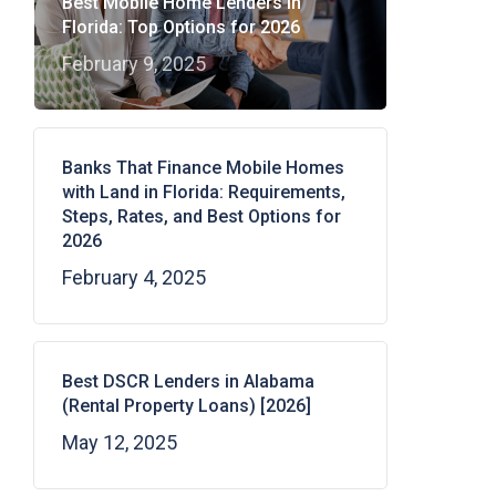
Best Mobile Home Lenders in
Florida: Top Options for 2026
February 9, 2025
Banks That Finance Mobile Homes
with Land in Florida: Requirements,
Steps, Rates, and Best Options for
2026
February 4, 2025
Best DSCR Lenders in Alabama
(Rental Property Loans) [2026]
May 12, 2025