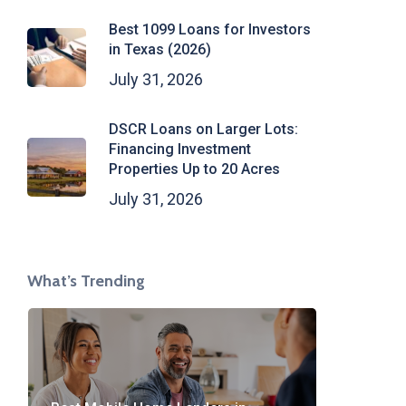
Best 1099 Loans for Investors
in Texas (2026)
July 31, 2026
DSCR Loans on Larger Lots:
Financing Investment
Properties Up to 20 Acres
July 31, 2026
What’s Trending