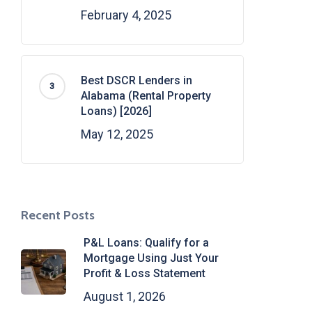
February 4, 2025
Best DSCR Lenders in
Alabama (Rental Property
Loans) [2026]
May 12, 2025
Recent Posts
P&L Loans: Qualify for a
Mortgage Using Just Your
Profit & Loss Statement
August 1, 2026