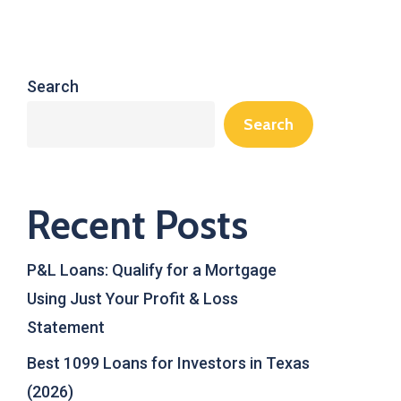
Search
Search
Recent Posts
P&L Loans: Qualify for a Mortgage
Using Just Your Profit & Loss
Statement
Best 1099 Loans for Investors in Texas
(2026)