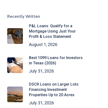
Recently Written
P&L Loans: Qualify for a
Mortgage Using Just Your
Profit & Loss Statement
August 1, 2026
Best 1099 Loans for Investors
in Texas (2026)
July 31, 2026
DSCR Loans on Larger Lots:
Financing Investment
Properties Up to 20 Acres
July 31, 2026