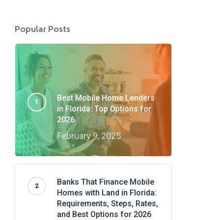
Popular Posts
Best Mobile Home Lenders
in Florida: Top Options for
2026
February 9, 2025
Banks That Finance Mobile
Homes with Land in Florida:
Requirements, Steps, Rates,
and Best Options for 2026