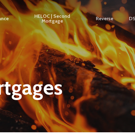
HELOC | Second
ance
Reverse
D
Mortgage
rtgages