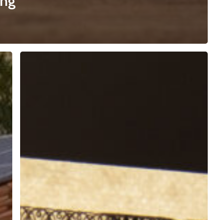
ing
Best
HECM
Reverse
Mortgage
Lenders
in
Fort
Lauderdale,
FL