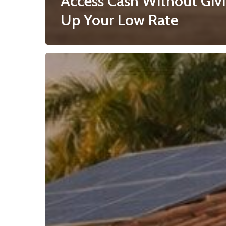
Access Cash Without Giv
Up Your Low Rate
Reverse
Mortgage
Second
for
Florida
Homeowners