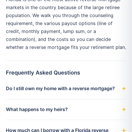
markets in the country because of the large retiree
population. We walk you through the counseling
requirement, the various payout options (line of
credit, monthly payment, lump sum, or a
combination), and the costs so you can decide
whether a reverse mortgage fits your retirement plan.
Frequently Asked Questions
Do I still own my home with a reverse mortgage?
What happens to my heirs?
How much can I borrow with a Florida reverse