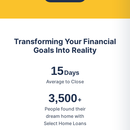
Transforming Your Financial
Goals Into Reality
15
Days
Average to Close
3,500
+
People found their
dream home with
Select Home Loans