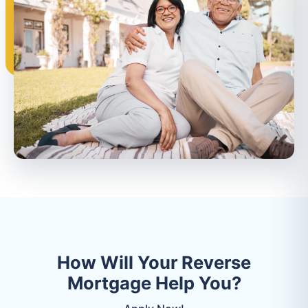
How Will Your Reverse
Mortgage Help You?