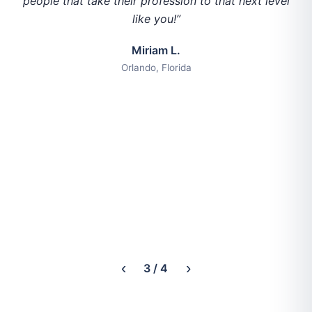
people that take their profession to that next level
H
d
like you!”
Miriam L.
t
Orlando, Florida
‹
›
3
/
4