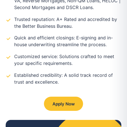
VA, Reverse Mortgages, Non-QM Loans, HELOC |
Second Mortgages and DSCR Loans.
Trusted reputation: A+ Rated and accredited by
the Better Business Bureau.
Quick and efficient closings: E-signing and in-
house underwriting streamline the process.
Customized service: Solutions crafted to meet
your specific requirements.
Established credibility: A solid track record of
trust and excellence.
Apply Now