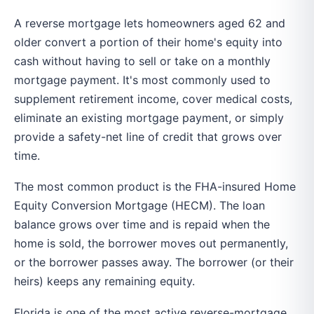
A reverse mortgage lets homeowners aged 62 and
older convert a portion of their home's equity into
cash without having to sell or take on a monthly
mortgage payment. It's most commonly used to
supplement retirement income, cover medical costs,
eliminate an existing mortgage payment, or simply
provide a safety-net line of credit that grows over
time.
The most common product is the FHA-insured Home
Equity Conversion Mortgage (HECM). The loan
balance grows over time and is repaid when the
home is sold, the borrower moves out permanently,
or the borrower passes away. The borrower (or their
heirs) keeps any remaining equity.
Florida is one of the most active reverse-mortgage