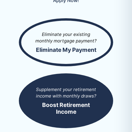
Apply Now!
Eliminate your existing
monthly mortgage payment?
Eliminate My Payment
Supplement your retirement
income with monthly draws?
Boost Retirement
Income