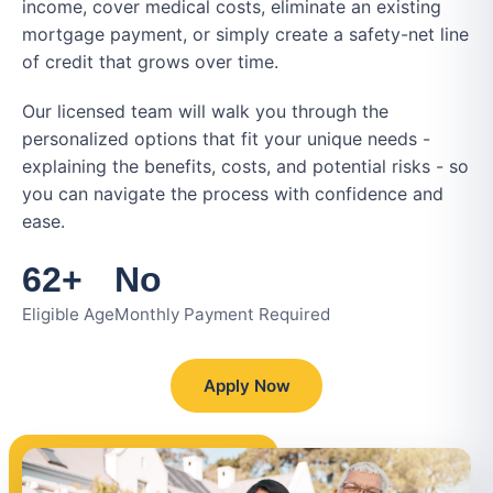
income, cover medical costs, eliminate an existing
mortgage payment, or simply create a safety-net line
of credit that grows over time.
Our licensed team will walk you through the
personalized options that fit your unique needs -
explaining the benefits, costs, and potential risks - so
you can navigate the process with confidence and
ease.
62+
No
Eligible Age
Monthly Payment Required
Apply Now