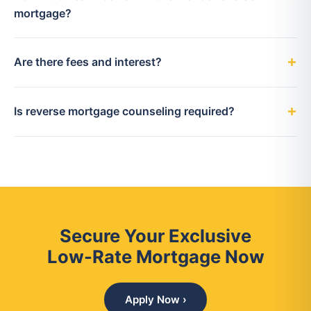
mortgage?
Are there fees and interest?
Is reverse mortgage counseling required?
Secure Your Exclusive
Low-Rate Mortgage Now
Apply Now ›