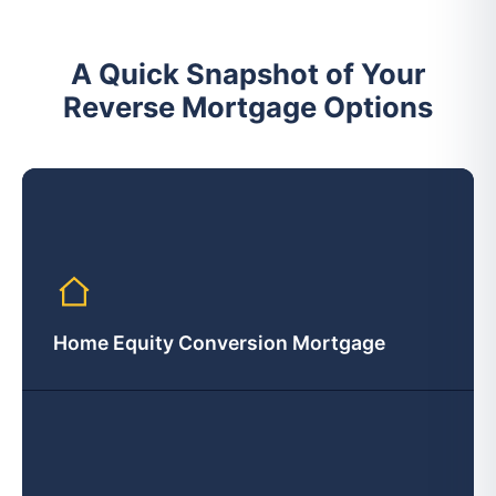
A Quick Snapshot of Your
Reverse Mortgage Options
Home Equity Conversion Mortgage