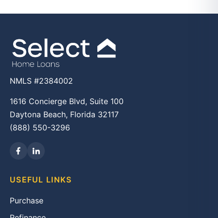
NMLS #2384002
1616 Concierge Blvd, Suite 100
Daytona Beach, Florida 32117
(888) 550-3296
USEFUL LINKS
Purchase
Refinance