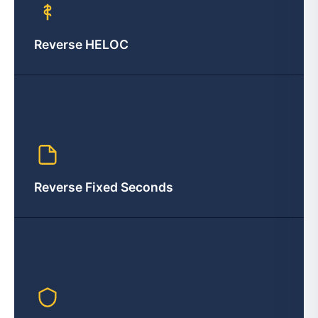
Reverse HELOC
Reverse Fixed Seconds