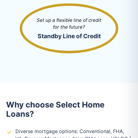
Set up a flexible line of credit
for the future?
Standby Line of Credit
Why choose Select Home
Loans?
Diverse mortgage options: Conventional, FHA,