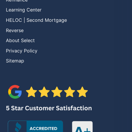
Learning Center
HELOC | Second Mortgage
Reverse
About Select
Privacy Policy
Sitemap