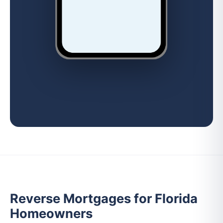
Reverse Mortgages for Florida
Homeowners