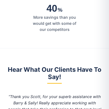
40
%
More savings than you
would get with some of
our competitors
Hear What Our Clients Have To
Say!
of
“Thank you Scott, for your superb assistance with
“
Barry & Sally! Really appreciate working with