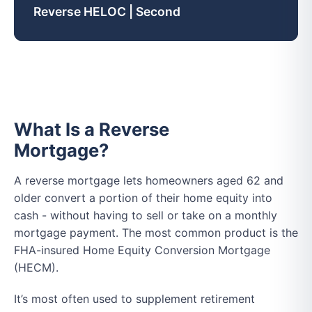
Reverse HELOC | Second
What Is a Reverse
Mortgage?
A reverse mortgage lets homeowners aged 62 and
older convert a portion of their home equity into
cash - without having to sell or take on a monthly
mortgage payment. The most common product is the
FHA-insured Home Equity Conversion Mortgage
(HECM).
It’s most often used to supplement retirement