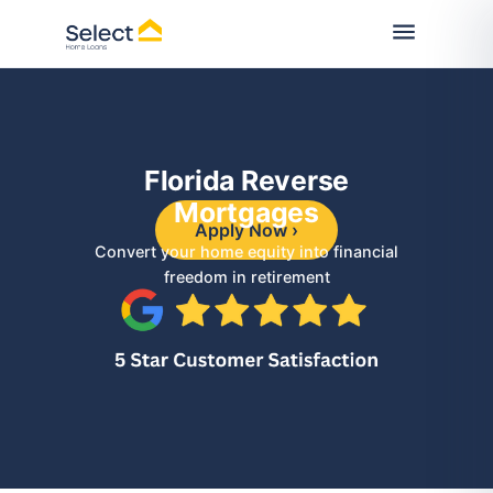
Florida Reverse
Mortgages
Apply Now ›
Convert your home equity into financial
freedom in retirement