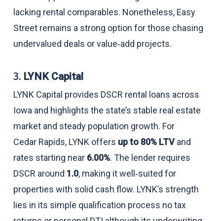
lacking rental comparables. Nonetheless, Easy
Street remains a strong option for those chasing
undervalued deals or value‑add projects.
3.
LYNK Capital
LYNK Capital provides DSCR rental loans across
Iowa and highlights the state’s stable real estate
market and steady population growth. For
Cedar Rapids, LYNK offers
up to 80% LTV
and
rates starting near
6.00%
. The lender requires
DSCR around
1.0
, making it well‑suited for
properties with solid cash flow. LYNK’s strength
lies in its simple qualification process no tax
returns or personal DTI although its underwriting