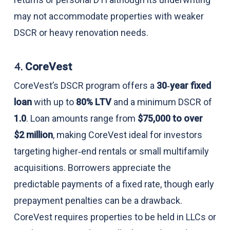
may not accommodate properties with weaker
DSCR or heavy renovation needs.
4.
CoreVest
CoreVest’s DSCR program offers a
30‑year fixed
loan
with up to
80% LTV
and a minimum DSCR of
1.0
. Loan amounts range from
$75,000 to over
$2 million
, making CoreVest ideal for investors
targeting higher‑end rentals or small multifamily
acquisitions. Borrowers appreciate the
predictable payments of a fixed rate, though early
prepayment penalties can be a drawback.
CoreVest requires properties to be held in LLCs or