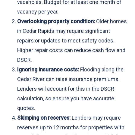
vacancies. Budget for at least one month of
vacancy per year.
Overlooking property condition:
Older homes
in Cedar Rapids may require significant
repairs or updates to meet safety codes.
Higher repair costs can reduce cash flow and
DSCR.
Ignoring insurance costs:
Flooding along the
Cedar River can raise insurance premiums.
Lenders will account for this in the DSCR
calculation, so ensure you have accurate
quotes.
Skimping on reserves:
Lenders may require
reserves up to 12 months for properties with