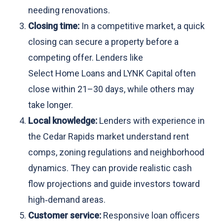
needing renovations.
Closing time:
In a competitive market, a quick
closing can secure a property before a
competing offer. Lenders like
Select Home Loans and LYNK Capital often
close within 21–30 days, while others may
take longer.
Local knowledge:
Lenders with experience in
the Cedar Rapids market understand rent
comps, zoning regulations and neighborhood
dynamics. They can provide realistic cash
flow projections and guide investors toward
high‑demand areas.
Customer service:
Responsive loan officers