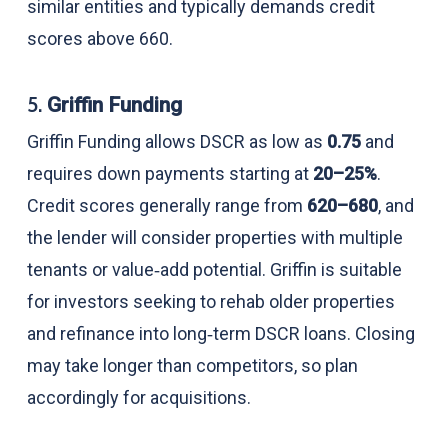
similar entities and typically demands credit
scores above 660.
5.
Griffin Funding
Griffin Funding allows DSCR as low as
0.75
and
requires down payments starting at
20–25%
.
Credit scores generally range from
620–680
, and
the lender will consider properties with multiple
tenants or value‑add potential. Griffin is suitable
for investors seeking to rehab older properties
and refinance into long‑term DSCR loans. Closing
may take longer than competitors, so plan
accordingly for acquisitions.