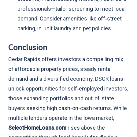
professionals—tailor screening to meet local
demand. Consider amenities like off‑street
parking, in‑unit laundry and pet policies.
Conclusion
Cedar Rapids offers investors a compelling mix
of affordable property prices, steady rental
demand and a diversified economy. DSCR loans
unlock opportunities for self‑employed investors,
those expanding portfolios and out‑of‑state
buyers seeking high cash‑on‑cash returns. While
multiple lenders operate in the Iowa market,
SelectHomeLoans.com
rises above the