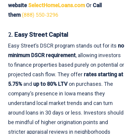
website
SelectHomeLoans.com
Or
Call
them
(888) 550-3296
2.
Easy Street Capital
Easy Street’s DSCR program stands out for its
no
minimum DSCR requirement
, allowing investors
to finance properties based purely on potential or
projected cash flow. They offer
rates starting at
5.75%
and
up to 80% LTV
on purchases. The
company’s presence in Iowa means they
understand local market trends and can turn
around loans in 30 days or less. Investors should
be mindful of higher origination points and
stricter appraisal reviews in neighborhoods