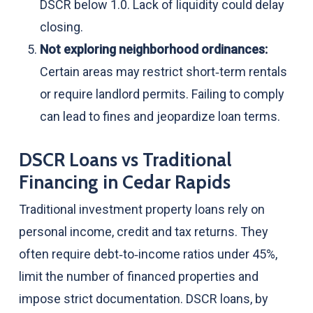
DSCR below 1.0. Lack of liquidity could delay
closing.
Not exploring neighborhood ordinances:
Certain areas may restrict short‑term rentals
or require landlord permits. Failing to comply
can lead to fines and jeopardize loan terms.
DSCR Loans vs Traditional
Financing in Cedar Rapids
Traditional investment property loans rely on
personal income, credit and tax returns. They
often require debt‑to‑income ratios under 45%,
limit the number of financed properties and
impose strict documentation. DSCR loans, by