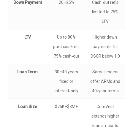
Down Payment
20–25%
Cash‑out refis
limited to 75%
LTV
LTV
Up to 80%
Higher down
purchase/refi;
payments for
75% cash‑out
DSCR below 1.0
Loan Term
30–40 years
Some lenders
fixed or
offer ARMs and
interest‑only
40‑year terms
Loan Size
$75K–$3M+
CoreVest
extends higher
loan amounts