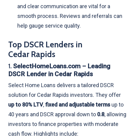
and clear communication are vital for a
smooth process. Reviews and referrals can
help gauge service quality.
Top DSCR Lenders in
Cedar Rapids
1.
SelectHomeLoans.com – Leading
DSCR Lender in Cedar Rapids
Select Home Loans delivers a tailored DSCR
solution for Cedar Rapids investors. They offer
up to 80% LTV
,
fixed and adjustable terms
up to
40 years and DSCR approval down to
0.8
, allowing
investors to finance properties with moderate
cash flow. Highlights include: