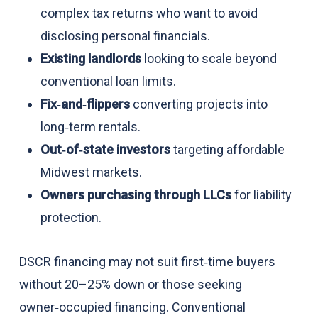
complex tax returns who want to avoid
disclosing personal financials.
Existing landlords
looking to scale beyond
conventional loan limits.
Fix‑and‑flippers
converting projects into
long‑term rentals.
Out‑of‑state investors
targeting affordable
Midwest markets.
Owners purchasing through LLCs
for liability
protection.
DSCR financing may not suit first‑time buyers
without 20–25% down or those seeking
owner‑occupied financing. Conventional