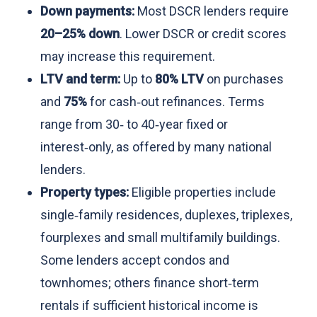
Down payments:
Most DSCR lenders require
20–25% down
. Lower DSCR or credit scores
may increase this requirement.
LTV and term:
Up to
80% LTV
on purchases
and
75%
for cash‑out refinances. Terms
range from 30‑ to 40‑year fixed or
interest‑only, as offered by many national
lenders.
Property types:
Eligible properties include
single‑family residences, duplexes, triplexes,
fourplexes and small multifamily buildings.
Some lenders accept condos and
townhomes; others finance short‑term
rentals if sufficient historical income is