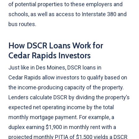
of potential properties to these employers and
schools, as well as access to Interstate 380 and
bus routes.
How DSCR Loans Work for
Cedar Rapids Investors
Just like in Des Moines, DSCR loans in
Cedar Rapids allow investors to qualify based on
the income‑producing capacity of the property.
Lenders calculate DSCR by dividing the property’s
expected net operating income by the total
monthly mortgage payment. For example, a
duplex earning $1,900 in monthly rent with a
projected monthly PITIA of $1,500 yields a DSCR