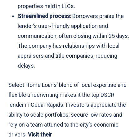
properties held in LLCs.
Streamlined process:
Borrowers praise the
lender’s user‑friendly application and
communication, often closing within 25 days.
The company has relationships with local
appraisers and title companies, reducing
delays.
Select Home Loans’ blend of local expertise and
flexible underwriting makes it the top DSCR
lender in Cedar Rapids. Investors appreciate the
ability to scale portfolios, secure low rates and
rely on a team attuned to the city’s economic
drivers.
Visit their