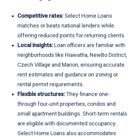
Competitive rates:
Select Home Loans
matches or beats national lenders while
offering reduced points for returning clients.
Local insights:
Loan officers are familiar with
neighborhoods like Hiawatha, NewBo District,
Czech Village and Marion, ensuring accurate
rent estimates and guidance on zoning or
rental permit requirements.
Flexible structures:
They finance one‑
through four‑unit properties, condos and
small apartment buildings. Short‑term rentals
are eligible with documented occupancy.
Select Home Loans also accommodates