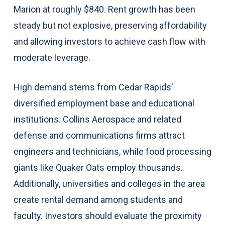
Marion at roughly $840. Rent growth has been
steady but not explosive, preserving affordability
and allowing investors to achieve cash flow with
moderate leverage.
High demand stems from Cedar Rapids’
diversified employment base and educational
institutions. Collins Aerospace and related
defense and communications firms attract
engineers and technicians, while food processing
giants like Quaker Oats employ thousands.
Additionally, universities and colleges in the area
create rental demand among students and
faculty. Investors should evaluate the proximity