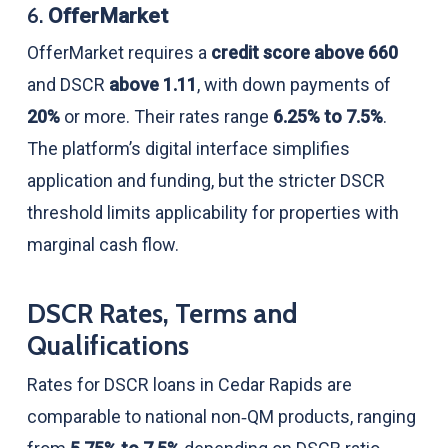
6.
OfferMarket
OfferMarket requires a
credit score above 660
and DSCR
above 1.11
, with down payments of
20%
or more. Their rates range
6.25% to 7.5%
.
The platform’s digital interface simplifies
application and funding, but the stricter DSCR
threshold limits applicability for properties with
marginal cash flow.
DSCR Rates, Terms and
Qualifications
Rates for DSCR loans in Cedar Rapids are
comparable to national non‑QM products, ranging