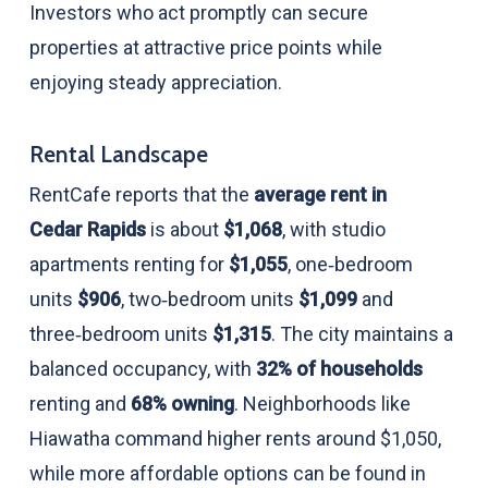
Investors who act promptly can secure
properties at attractive price points while
enjoying steady appreciation.
Rental Landscape
RentCafe reports that the
average rent in
Cedar Rapids
is about
$1,068
, with studio
apartments renting for
$1,055
, one‑bedroom
units
$906
, two‑bedroom units
$1,099
and
three‑bedroom units
$1,315
. The city maintains a
balanced occupancy, with
32% of households
renting and
68% owning
. Neighborhoods like
Hiawatha command higher rents around $1,050,
while more affordable options can be found in