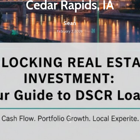
Cedar Rapids, IA
Sean
February 3, 2026