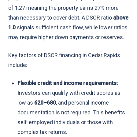
of 1.27 meaning the property earns 27% more
than necessary to cover debt. A DSCR ratio
above
1.0
signals sufficient cash flow, while lower ratios
may require higher down payments or reserves.
Key factors of DSCR financing in Cedar Rapids
include:
Flexible credit and income requirements:
Investors can qualify with credit scores as
low as
620–680
, and personal income
documentation is not required. This benefits
self‑employed individuals or those with
complex tax returns.