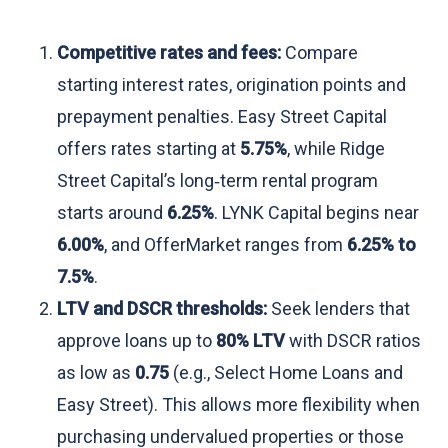
Competitive rates and fees:
Compare
starting interest rates, origination points and
prepayment penalties. Easy Street Capital
offers rates starting at
5.75%
, while Ridge
Street Capital’s long‑term rental program
starts around
6.25%
. LYNK Capital begins near
6.00%
, and OfferMarket ranges from
6.25% to
7.5%
.
LTV and DSCR thresholds:
Seek lenders that
approve loans up to
80% LTV
with DSCR ratios
as low as
0.75
(e.g., Select Home Loans and
Easy Street). This allows more flexibility when
purchasing undervalued properties or those