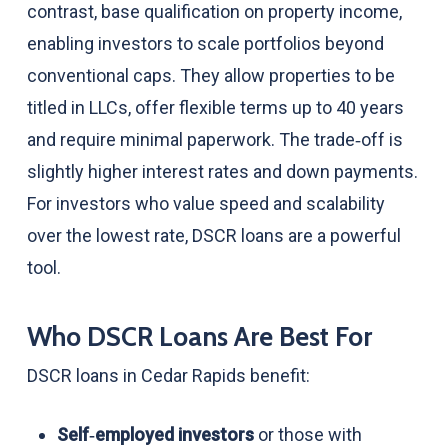
contrast, base qualification on property income,
enabling investors to scale portfolios beyond
conventional caps. They allow properties to be
titled in LLCs, offer flexible terms up to 40 years
and require minimal paperwork. The trade‑off is
slightly higher interest rates and down payments.
For investors who value speed and scalability
over the lowest rate, DSCR loans are a powerful
tool.
Who DSCR Loans Are Best For
DSCR loans in Cedar Rapids benefit:
Self‑employed investors
or those with