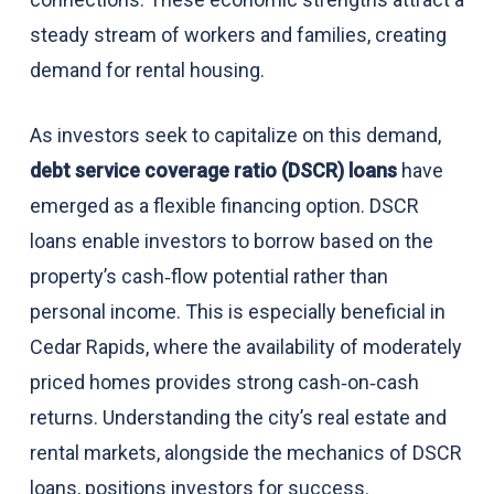
steady stream of workers and families, creating
demand for rental housing.
As investors seek to capitalize on this demand,
debt service coverage ratio (DSCR) loans
have
emerged as a flexible financing option. DSCR
loans enable investors to borrow based on the
property’s cash‑flow potential rather than
personal income. This is especially beneficial in
Cedar Rapids, where the availability of moderately
priced homes provides strong cash‑on‑cash
returns. Understanding the city’s real estate and
rental markets, alongside the mechanics of DSCR
loans, positions investors for success.