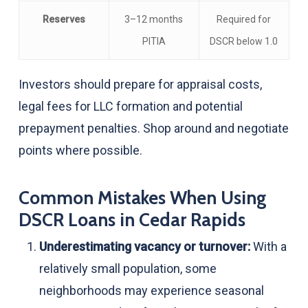
Reserves
3–12 months
Required for
PITIA
DSCR below 1.0
Investors should prepare for appraisal costs,
legal fees for LLC formation and potential
prepayment penalties. Shop around and negotiate
points where possible.
Common Mistakes When Using
DSCR Loans in Cedar Rapids
Underestimating vacancy or turnover:
With a
relatively small population, some
neighborhoods may experience seasonal