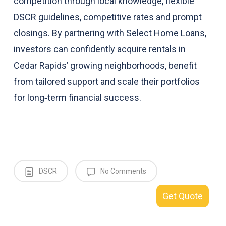
competition through local knowledge, flexible
DSCR guidelines, competitive rates and prompt
closings. By partnering with Select Home Loans,
investors can confidently acquire rentals in
Cedar Rapids’ growing neighborhoods, benefit
from tailored support and scale their portfolios
for long‑term financial success.
DSCR
No Comments
Get Quote