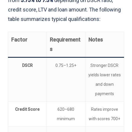
from
5.75% to 7.5%
depending on DSCR ratio,
credit score, LTV and loan amount. The following
table summarizes typical qualifications:
Factor
Requirement
Notes
s
DSCR
0.75–1.25+
Stronger DSCR
yields lower rates
and down
payments
Credit Score
620–680
Rates improve
minimum
with scores 700+