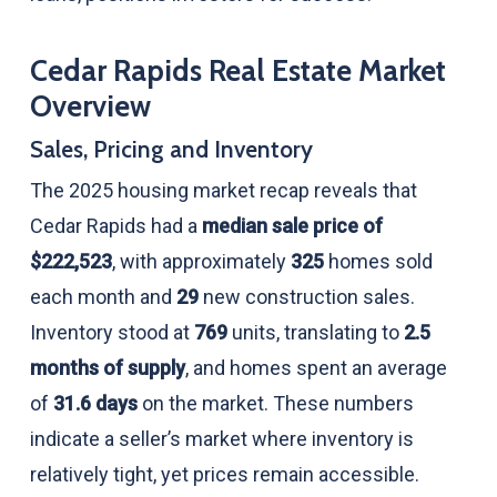
Cedar Rapids Real Estate Market
Overview
Sales, Pricing and Inventory
The 2025 housing market recap reveals that
Cedar Rapids had a
median sale price of
$222,523
, with approximately
325
homes sold
each month and
29
new construction sales.
Inventory stood at
769
units, translating to
2.5
months of supply
, and homes spent an average
of
31.6 days
on the market. These numbers
indicate a seller’s market where inventory is
relatively tight, yet prices remain accessible.