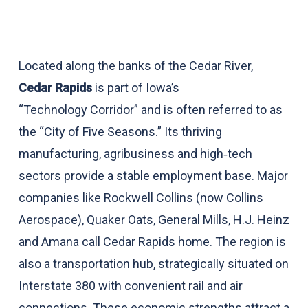
Located along the banks of the Cedar River,
Cedar Rapids
is part of Iowa’s
“Technology Corridor” and is often referred to as
the “City of Five Seasons.” Its thriving
manufacturing, agribusiness and high‑tech
sectors provide a stable employment base. Major
companies like Rockwell Collins (now Collins
Aerospace), Quaker Oats, General Mills, H.J. Heinz
and Amana call Cedar Rapids home. The region is
also a transportation hub, strategically situated on
Interstate 380 with convenient rail and air
connections. These economic strengths attract a