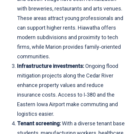
with breweries, restaurants and arts venues.
These areas attract young professionals and
can support higher rents. Hiawatha offers
modern subdivisions and proximity to tech
firms, while Marion provides family‑oriented
communities.
Infrastructure investments:
Ongoing flood
mitigation projects along the Cedar River
enhance property values and reduce
insurance costs. Access to I‑380 and the
Eastern Iowa Airport make commuting and
logistics easier.
Tenant screening:
With a diverse tenant base
students, manufacturing workers, healthcare