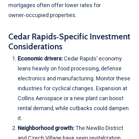
mortgages often offer lower rates for
owner‑occupied properties.
Cedar Rapids‑Specific Investment
Considerations
Economic drivers:
Cedar Rapids’ economy
leans heavily on food processing, defense
electronics and manufacturing. Monitor these
industries for cyclical changes. Expansion at
Collins Aerospace or a new plant can boost
rental demand, while cutbacks could dampen
it.
Neighborhood growth:
The NewBo District
and Czech Village have seen revitalization