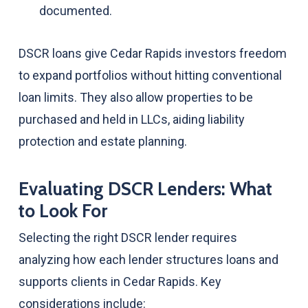
documented.
DSCR loans give Cedar Rapids investors freedom
to expand portfolios without hitting conventional
loan limits. They also allow properties to be
purchased and held in LLCs, aiding liability
protection and estate planning.
Evaluating DSCR Lenders: What
to Look For
Selecting the right DSCR lender requires
analyzing how each lender structures loans and
supports clients in Cedar Rapids. Key
considerations include: