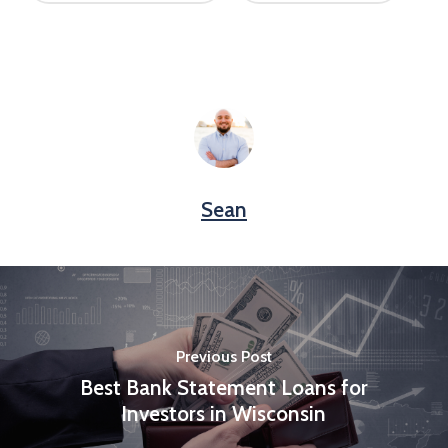
Sean
Previous Post
Best Bank Statement Loans for
Investors in Wisconsin