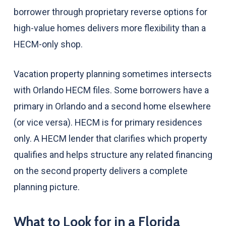
borrower through proprietary reverse options for
high-value homes delivers more flexibility than a
HECM-only shop.
Vacation property planning sometimes intersects
with Orlando HECM files. Some borrowers have a
primary in Orlando and a second home elsewhere
(or vice versa). HECM is for primary residences
only. A HECM lender that clarifies which property
qualifies and helps structure any related financing
on the second property delivers a complete
planning picture.
What to Look for in a Florida