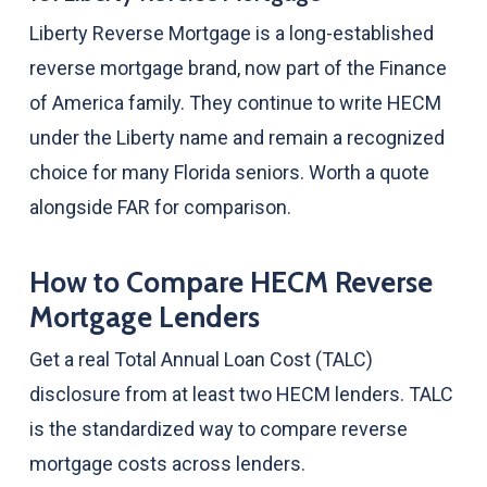
Liberty Reverse Mortgage is a long-established
reverse mortgage brand, now part of the Finance
of America family. They continue to write HECM
under the Liberty name and remain a recognized
choice for many Florida seniors. Worth a quote
alongside FAR for comparison.
How to Compare HECM Reverse
Mortgage Lenders
Get a real Total Annual Loan Cost (TALC)
disclosure from at least two HECM lenders. TALC
is the standardized way to compare reverse
mortgage costs across lenders.