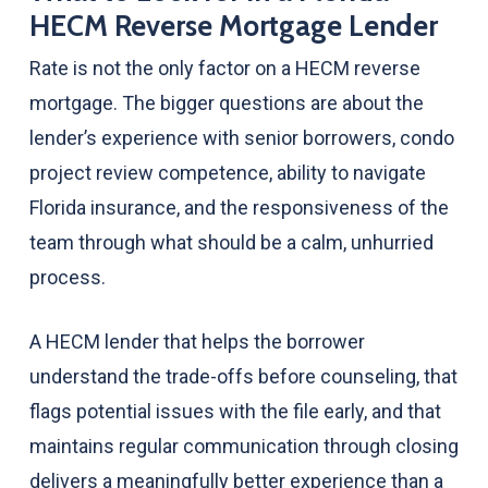
HECM Reverse Mortgage Lender
Rate is not the only factor on a HECM reverse
mortgage. The bigger questions are about the
lender’s experience with senior borrowers, condo
project review competence, ability to navigate
Florida insurance, and the responsiveness of the
team through what should be a calm, unhurried
process.
A HECM lender that helps the borrower
understand the trade-offs before counseling, that
flags potential issues with the file early, and that
maintains regular communication through closing
delivers a meaningfully better experience than a