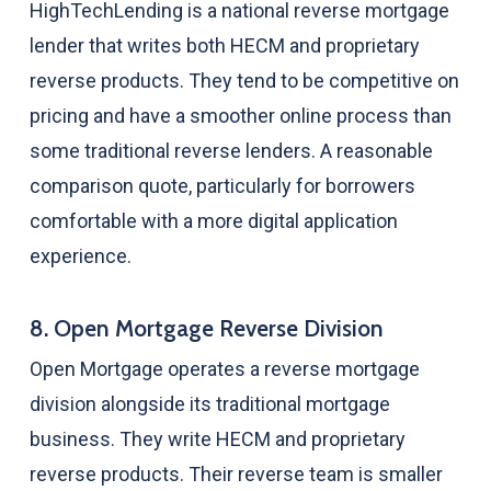
HighTechLending is a national reverse mortgage
lender that writes both HECM and proprietary
reverse products. They tend to be competitive on
pricing and have a smoother online process than
some traditional reverse lenders. A reasonable
comparison quote, particularly for borrowers
comfortable with a more digital application
experience.
8. Open Mortgage Reverse Division
Open Mortgage operates a reverse mortgage
division alongside its traditional mortgage
business. They write HECM and proprietary
reverse products. Their reverse team is smaller