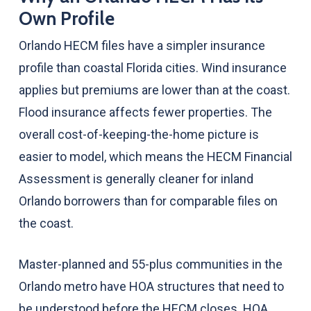
Own Profile
Orlando HECM files have a simpler insurance
profile than coastal Florida cities. Wind insurance
applies but premiums are lower than at the coast.
Flood insurance affects fewer properties. The
overall cost-of-keeping-the-home picture is
easier to model, which means the HECM Financial
Assessment is generally cleaner for inland
Orlando borrowers than for comparable files on
the coast.
Master-planned and 55-plus communities in the
Orlando metro have HOA structures that need to
be understood before the HECM closes. HOA