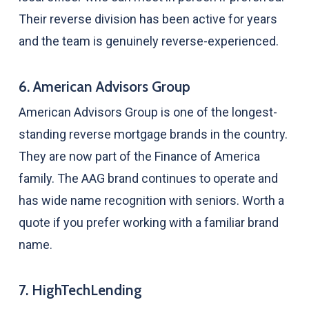
Their reverse division has been active for years
and the team is genuinely reverse-experienced.
6. American Advisors Group
American Advisors Group is one of the longest-
standing reverse mortgage brands in the country.
They are now part of the Finance of America
family. The AAG brand continues to operate and
has wide name recognition with seniors. Worth a
quote if you prefer working with a familiar brand
name.
7. HighTechLending