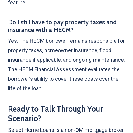
feature.
Do I still have to pay property taxes and
insurance with a HECM?
Yes. The HECM borrower remains responsible for
property taxes, homeowner insurance, flood
insurance if applicable, and ongoing maintenance.
The HECM Financial Assessment evaluates the
borrower’s ability to cover these costs over the
life of the loan.
Ready to Talk Through Your
Scenario?
Select Home Loans is a non-QM mortgage broker