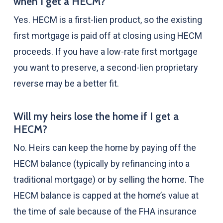
when I get a HECM?
Yes. HECM is a first-lien product, so the existing
first mortgage is paid off at closing using HECM
proceeds. If you have a low-rate first mortgage
you want to preserve, a second-lien proprietary
reverse may be a better fit.
Will my heirs lose the home if I get a
HECM?
No. Heirs can keep the home by paying off the
HECM balance (typically by refinancing into a
traditional mortgage) or by selling the home. The
HECM balance is capped at the home’s value at
the time of sale because of the FHA insurance