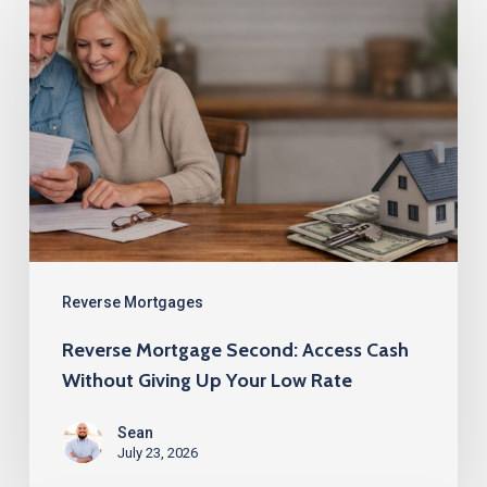
Mortgage
Second:
Access
Cash
Without
Giving
Up
Your
Low
Reverse Mortgages
Rate
Reverse Mortgage Second: Access Cash
Without Giving Up Your Low Rate
Sean
July 23, 2026