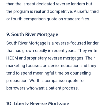
than the largest dedicated reverse lenders but
the program is real and competitive. A useful third
or fourth comparison quote on standard files.
9. South River Mortgage
South River Mortgage is a reverse-focused lender
that has grown rapidly in recent years. They write
HECM and proprietary reverse mortgages. Their
marketing focuses on senior education and they
tend to spend meaningful time on counseling
preparation. Worth a comparison quote for
borrowers who want a patient process.
10. Liberty Reverse Mortgage