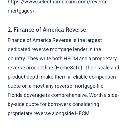
https://www.selecthomeloans.com/reverse-
mortgages/.
2. Finance of America Reverse
Finance of America Reverse is the largest
dedicated reverse mortgage lender in the
country. They write both HECM and a proprietary
reverse product line (HomeSafe). Their scale and
product depth make them a reliable comparison
quote on almost any reverse mortgage file.
Florida coverage is comprehensive. Worth a side-
by-side quote for borrowers considering
proprietary reverse alongside HECM.