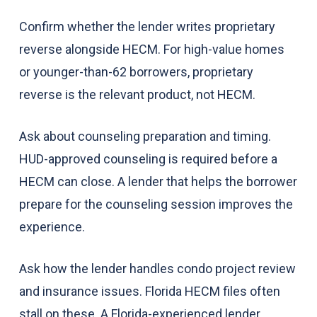
Confirm whether the lender writes proprietary
reverse alongside HECM. For high-value homes
or younger-than-62 borrowers, proprietary
reverse is the relevant product, not HECM.
Ask about counseling preparation and timing.
HUD-approved counseling is required before a
HECM can close. A lender that helps the borrower
prepare for the counseling session improves the
experience.
Ask how the lender handles condo project review
and insurance issues. Florida HECM files often
stall on these. A Florida-experienced lender