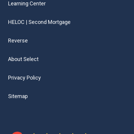
Learning Center
HELOC | Second Mortgage
Reverse
About Select
Privacy Policy
Sitemap