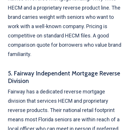
HECM and a proprietary reverse product line. The
brand carries weight with seniors who want to
work with a well-known company. Pricing is
competitive on standard HECM files. A good
comparison quote for borrowers who value brand
familiarity.
5. Fairway Independent Mortgage Reverse
Division
Fairway has a dedicated reverse mortgage
division that services HECM and proprietary
reverse products. Their national retail footprint
means most Florida seniors are within reach of a
local officer who can meet in person if preferred.