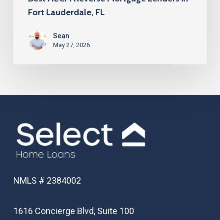
Fort Lauderdale, FL
Sean
May 27, 2026
NMLS # 2384002
1616 Concierge Blvd, Suite 100