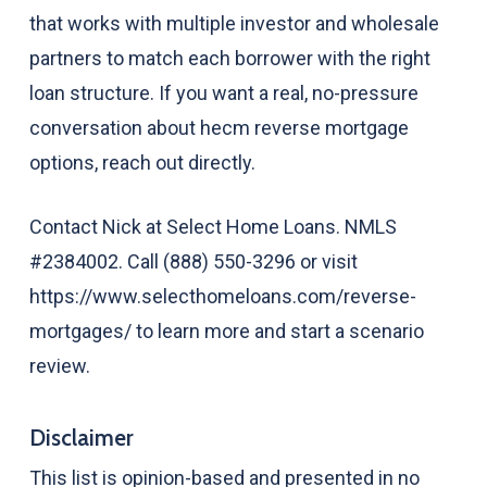
that works with multiple investor and wholesale
partners to match each borrower with the right
loan structure. If you want a real, no-pressure
conversation about hecm reverse mortgage
options, reach out directly.
Contact Nick at Select Home Loans. NMLS
#2384002. Call (888) 550-3296 or visit
https://www.selecthomeloans.com/reverse-
mortgages/ to learn more and start a scenario
review.
Disclaimer
This list is opinion-based and presented in no