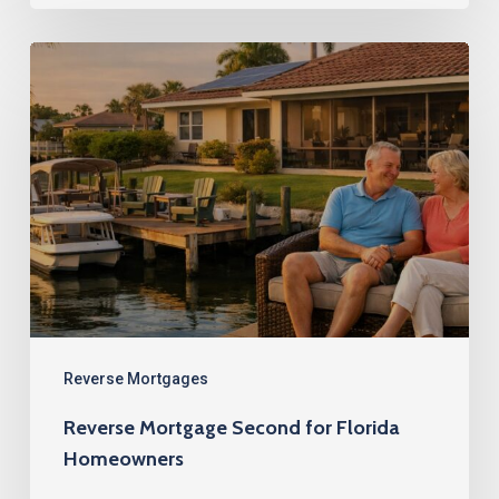
Reverse
Mortgage
Second
for
Florida
Homeowners
Reverse Mortgages
Reverse Mortgage Second for Florida
Homeowners