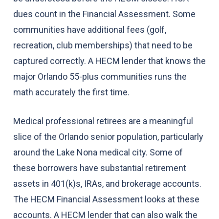
dues count in the Financial Assessment. Some
communities have additional fees (golf,
recreation, club memberships) that need to be
captured correctly. A HECM lender that knows the
major Orlando 55-plus communities runs the
math accurately the first time.
Medical professional retirees are a meaningful
slice of the Orlando senior population, particularly
around the Lake Nona medical city. Some of
these borrowers have substantial retirement
assets in 401(k)s, IRAs, and brokerage accounts.
The HECM Financial Assessment looks at these
accounts. A HECM lender that can also walk the