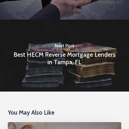
Next Post
Best HECM Reverse Mortgage Lenders
in Tampa, FL
You May Also Like
Reverse