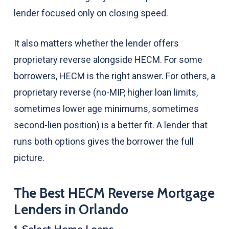
lender focused only on closing speed.
It also matters whether the lender offers
proprietary reverse alongside HECM. For some
borrowers, HECM is the right answer. For others, a
proprietary reverse (no-MIP, higher loan limits,
sometimes lower age minimums, sometimes
second-lien position) is a better fit. A lender that
runs both options gives the borrower the full
picture.
The Best HECM Reverse Mortgage
Lenders in Orlando