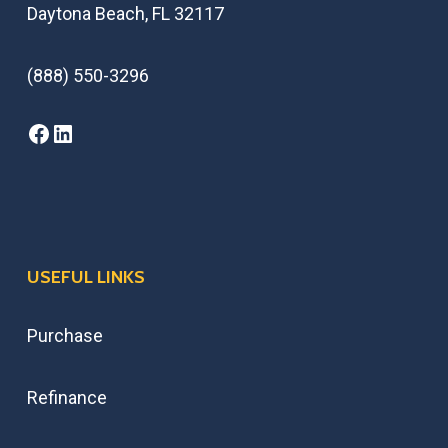
Daytona Beach, FL 32117
(888) 550-3296
USEFUL LINKS
Purchase
Refinance