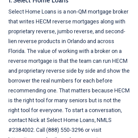
1. Select Home Loans
Select Home Loans is a non-QM mortgage broker
that writes HECM reverse mortgages along with
proprietary reverse, jumbo reverse, and second-
lien reverse products in Orlando and across
Florida. The value of working with a broker on a
reverse mortgage is that the team can run HECM
and proprietary reverse side by side and show the
borrower the real numbers for each before
recommending one. That matters because HECM
is the right tool for many seniors but is not the
right tool for everyone. To start a conversation,
contact Nick at Select Home Loans, NMLS
#2384002. Call (888) 550-3296 or visit