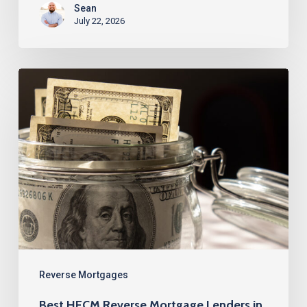
Sean
July 22, 2026
Best
HECM
Reverse
Mortgage
Lenders
in
Fort
Lauderdale,
FL
Reverse Mortgages
Best HECM Reverse Mortgage Lenders in