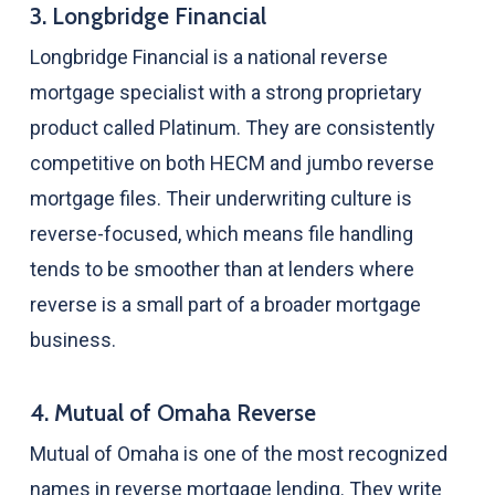
3. Longbridge Financial
Longbridge Financial is a national reverse
mortgage specialist with a strong proprietary
product called Platinum. They are consistently
competitive on both HECM and jumbo reverse
mortgage files. Their underwriting culture is
reverse-focused, which means file handling
tends to be smoother than at lenders where
reverse is a small part of a broader mortgage
business.
4. Mutual of Omaha Reverse
Mutual of Omaha is one of the most recognized
names in reverse mortgage lending. They write