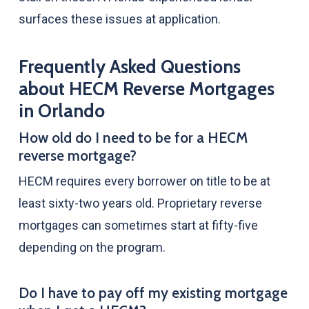
surfaces these issues at application.
Frequently Asked Questions
about HECM Reverse Mortgages
in Orlando
How old do I need to be for a HECM
reverse mortgage?
HECM requires every borrower on title to be at
least sixty-two years old. Proprietary reverse
mortgages can sometimes start at fifty-five
depending on the program.
Do I have to pay off my existing mortgage