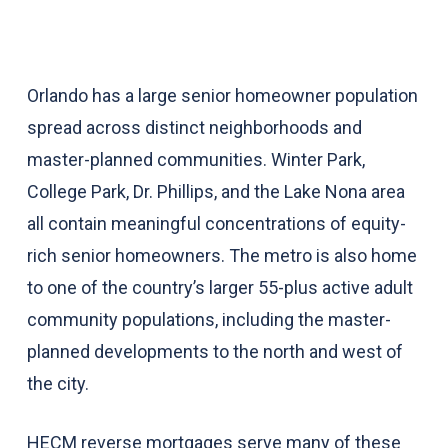
Orlando has a large senior homeowner population
spread across distinct neighborhoods and
master-planned communities. Winter Park,
College Park, Dr. Phillips, and the Lake Nona area
all contain meaningful concentrations of equity-
rich senior homeowners. The metro is also home
to one of the country’s larger 55-plus active adult
community populations, including the master-
planned developments to the north and west of
the city.
HECM reverse mortgages serve many of these