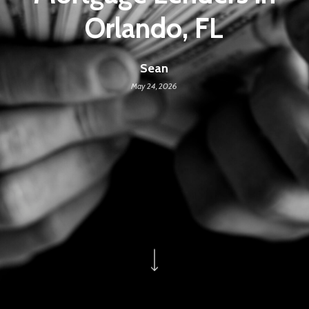
Orlando, FL
Sean
May 24, 2026