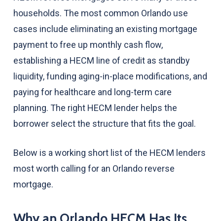
households. The most common Orlando use
cases include eliminating an existing mortgage
payment to free up monthly cash flow,
establishing a HECM line of credit as standby
liquidity, funding aging-in-place modifications, and
paying for healthcare and long-term care
planning. The right HECM lender helps the
borrower select the structure that fits the goal.
Below is a working short list of the HECM lenders
most worth calling for an Orlando reverse
mortgage.
Why an Orlando HECM Has Its