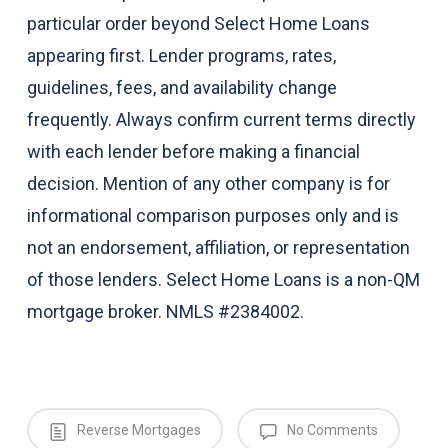
particular order beyond Select Home Loans
appearing first. Lender programs, rates,
guidelines, fees, and availability change
frequently. Always confirm current terms directly
with each lender before making a financial
decision. Mention of any other company is for
informational comparison purposes only and is
not an endorsement, affiliation, or representation
of those lenders. Select Home Loans is a non-QM
mortgage broker. NMLS #2384002.
Reverse Mortgages
No Comments