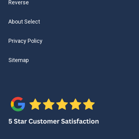
Reverse
About Select
Privacy Policy
Sitemap