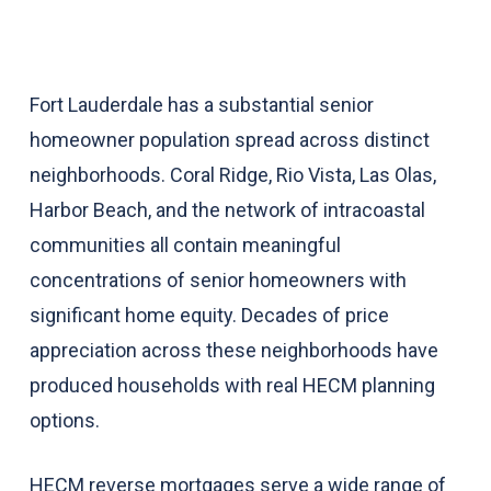
Fort Lauderdale has a substantial senior
homeowner population spread across distinct
neighborhoods. Coral Ridge, Rio Vista, Las Olas,
Harbor Beach, and the network of intracoastal
communities all contain meaningful
concentrations of senior homeowners with
significant home equity. Decades of price
appreciation across these neighborhoods have
produced households with real HECM planning
options.
HECM reverse mortgages serve a wide range of