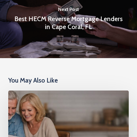
Next Post
Best HECM Reverse Mortgage Lenders
in Cape Coral, FL
You May Also Like
Reverse
Mortgage
Second:
Access
Cash