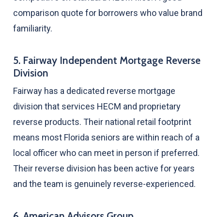
comparison quote for borrowers who value brand
familiarity.
5. Fairway Independent Mortgage Reverse
Division
Fairway has a dedicated reverse mortgage
division that services HECM and proprietary
reverse products. Their national retail footprint
means most Florida seniors are within reach of a
local officer who can meet in person if preferred.
Their reverse division has been active for years
and the team is genuinely reverse-experienced.
6. American Advisors Group