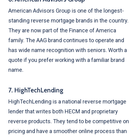
American Advisors Group is one of the longest-
standing reverse mortgage brands in the country.
They are now part of the Finance of America
family. The AAG brand continues to operate and
has wide name recognition with seniors. Worth a
quote if you prefer working with a familiar brand
name.
7. HighTechLending
HighTechLending is a national reverse mortgage
lender that writes both HECM and proprietary
reverse products. They tend to be competitive on
pricing and have a smoother online process than