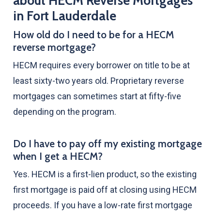
about HECM Reverse Mortgages
in Fort Lauderdale
How old do I need to be for a HECM
reverse mortgage?
HECM requires every borrower on title to be at
least sixty-two years old. Proprietary reverse
mortgages can sometimes start at fifty-five
depending on the program.
Do I have to pay off my existing mortgage
when I get a HECM?
Yes. HECM is a first-lien product, so the existing
first mortgage is paid off at closing using HECM
proceeds. If you have a low-rate first mortgage