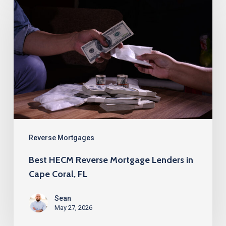
HECM
Reverse
Mortgage
Lenders
in
Cape
Coral,
FL
Reverse Mortgages
Best HECM Reverse Mortgage Lenders in
Cape Coral, FL
Sean
May 27, 2026