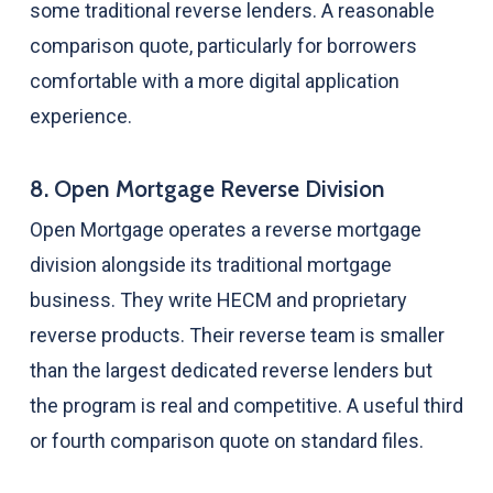
some traditional reverse lenders. A reasonable
comparison quote, particularly for borrowers
comfortable with a more digital application
experience.
8. Open Mortgage Reverse Division
Open Mortgage operates a reverse mortgage
division alongside its traditional mortgage
business. They write HECM and proprietary
reverse products. Their reverse team is smaller
than the largest dedicated reverse lenders but
the program is real and competitive. A useful third
or fourth comparison quote on standard files.