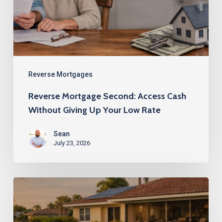
Without
Giving
Up
Your
Low
Reverse Mortgages
Rate
Reverse Mortgage Second: Access Cash
Without Giving Up Your Low Rate
Sean
July 23, 2026
Reverse
Mortgage
Second