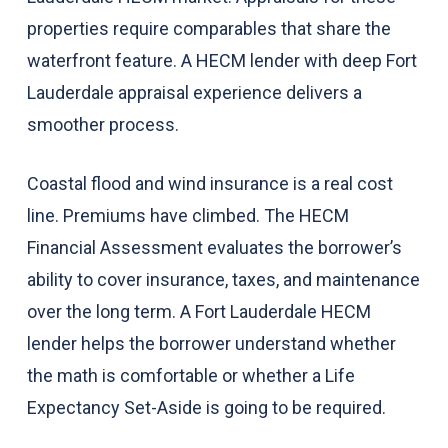
properties require comparables that share the
waterfront feature. A HECM lender with deep Fort
Lauderdale appraisal experience delivers a
smoother process.
Coastal flood and wind insurance is a real cost
line. Premiums have climbed. The HECM
Financial Assessment evaluates the borrower’s
ability to cover insurance, taxes, and maintenance
over the long term. A Fort Lauderdale HECM
lender helps the borrower understand whether
the math is comfortable or whether a Life
Expectancy Set-Aside is going to be required.