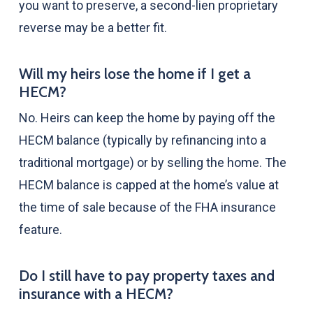
you want to preserve, a second-lien proprietary
reverse may be a better fit.
Will my heirs lose the home if I get a
HECM?
No. Heirs can keep the home by paying off the
HECM balance (typically by refinancing into a
traditional mortgage) or by selling the home. The
HECM balance is capped at the home’s value at
the time of sale because of the FHA insurance
feature.
Do I still have to pay property taxes and
insurance with a HECM?