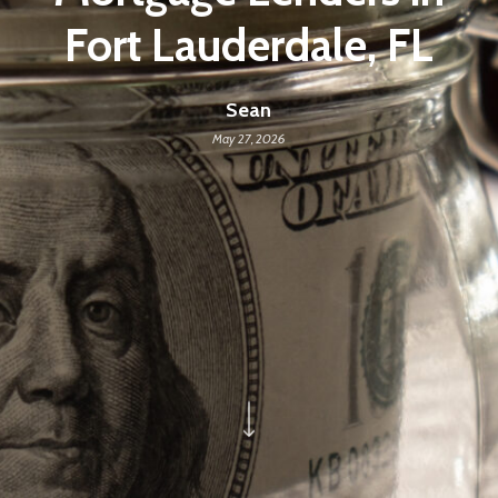
Fort Lauderdale, FL
Sean
May 27, 2026