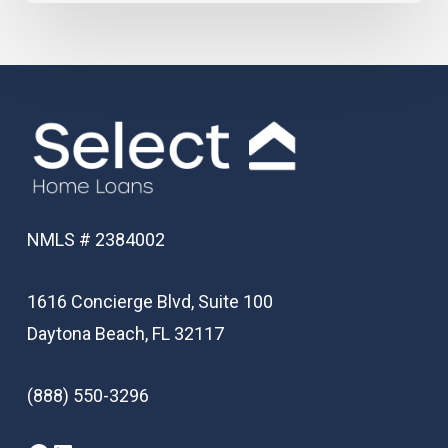
NMLS # 2384002
1616 Concierge Blvd, Suite 100
Daytona Beach, FL 32117
(888) 550-3296