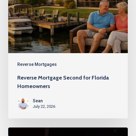
for
Florida
Homeowners
Reverse Mortgages
Reverse Mortgage Second for Florida
Homeowners
Sean
July 22, 2026
Best