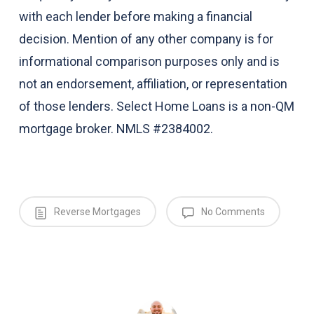
with each lender before making a financial
decision. Mention of any other company is for
informational comparison purposes only and is
not an endorsement, affiliation, or representation
of those lenders. Select Home Loans is a non-QM
mortgage broker. NMLS #2384002.
Reverse Mortgages
No Comments