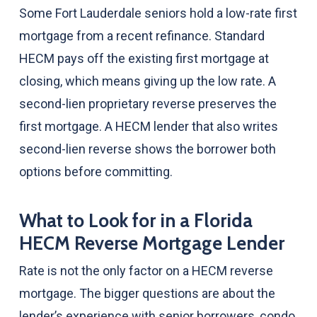
Some Fort Lauderdale seniors hold a low-rate first
mortgage from a recent refinance. Standard
HECM pays off the existing first mortgage at
closing, which means giving up the low rate. A
second-lien proprietary reverse preserves the
first mortgage. A HECM lender that also writes
second-lien reverse shows the borrower both
options before committing.
What to Look for in a Florida
HECM Reverse Mortgage Lender
Rate is not the only factor on a HECM reverse
mortgage. The bigger questions are about the
lender’s experience with senior borrowers, condo