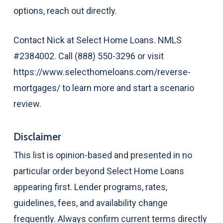
options, reach out directly.
Contact Nick at Select Home Loans. NMLS
#2384002. Call (888) 550-3296 or visit
https://www.selecthomeloans.com/reverse-
mortgages/ to learn more and start a scenario
review.
Disclaimer
This list is opinion-based and presented in no
particular order beyond Select Home Loans
appearing first. Lender programs, rates,
guidelines, fees, and availability change
frequently. Always confirm current terms directly