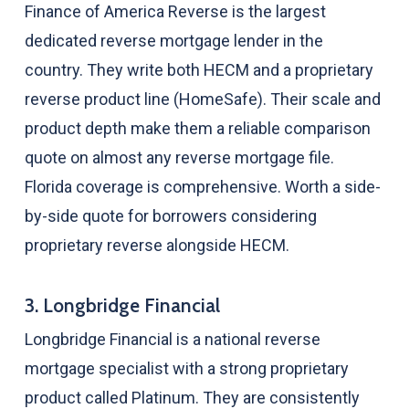
Finance of America Reverse is the largest
dedicated reverse mortgage lender in the
country. They write both HECM and a proprietary
reverse product line (HomeSafe). Their scale and
product depth make them a reliable comparison
quote on almost any reverse mortgage file.
Florida coverage is comprehensive. Worth a side-
by-side quote for borrowers considering
proprietary reverse alongside HECM.
3. Longbridge Financial
Longbridge Financial is a national reverse
mortgage specialist with a strong proprietary
product called Platinum. They are consistently