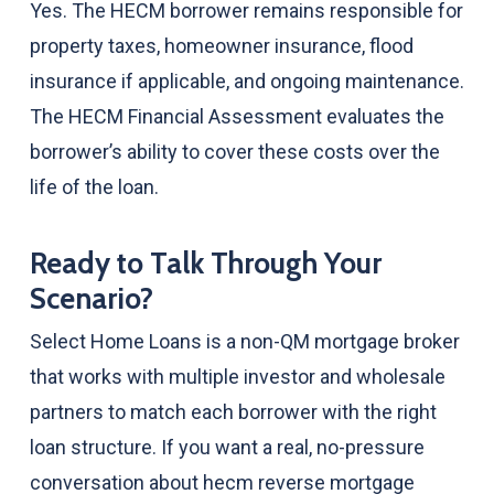
Yes. The HECM borrower remains responsible for
property taxes, homeowner insurance, flood
insurance if applicable, and ongoing maintenance.
The HECM Financial Assessment evaluates the
borrower’s ability to cover these costs over the
life of the loan.
Ready to Talk Through Your
Scenario?
Select Home Loans is a non-QM mortgage broker
that works with multiple investor and wholesale
partners to match each borrower with the right
loan structure. If you want a real, no-pressure
conversation about hecm reverse mortgage