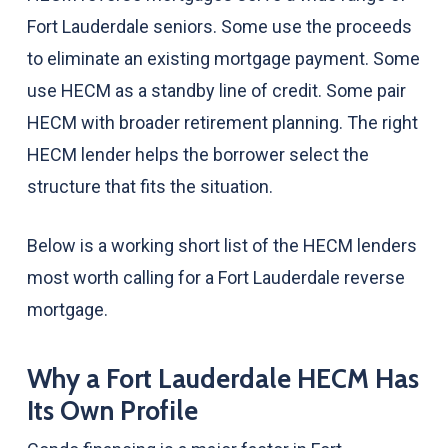
Fort Lauderdale seniors. Some use the proceeds
to eliminate an existing mortgage payment. Some
use HECM as a standby line of credit. Some pair
HECM with broader retirement planning. The right
HECM lender helps the borrower select the
structure that fits the situation.
Below is a working short list of the HECM lenders
most worth calling for a Fort Lauderdale reverse
mortgage.
Why a Fort Lauderdale HECM Has
Its Own Profile