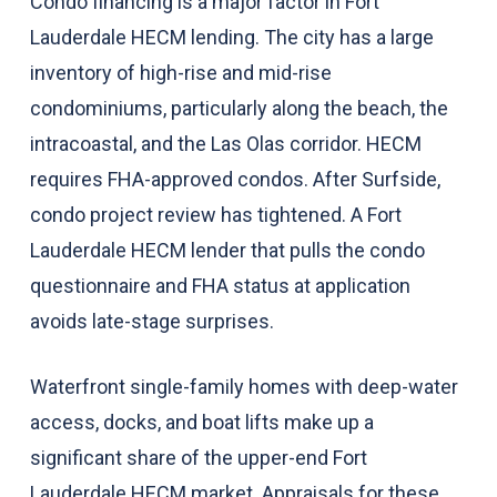
Condo financing is a major factor in Fort
Lauderdale HECM lending. The city has a large
inventory of high-rise and mid-rise
condominiums, particularly along the beach, the
intracoastal, and the Las Olas corridor. HECM
requires FHA-approved condos. After Surfside,
condo project review has tightened. A Fort
Lauderdale HECM lender that pulls the condo
questionnaire and FHA status at application
avoids late-stage surprises.
Waterfront single-family homes with deep-water
access, docks, and boat lifts make up a
significant share of the upper-end Fort
Lauderdale HECM market. Appraisals for these