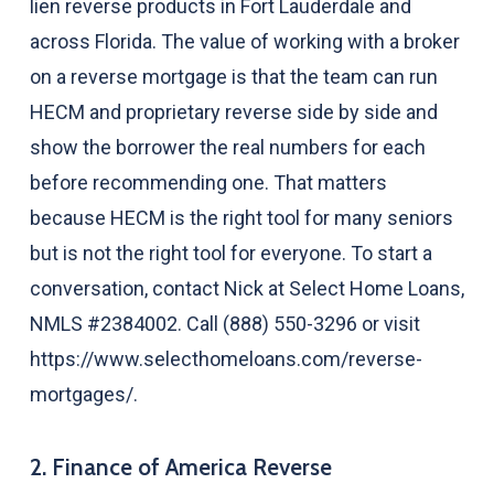
lien reverse products in Fort Lauderdale and
across Florida. The value of working with a broker
on a reverse mortgage is that the team can run
HECM and proprietary reverse side by side and
show the borrower the real numbers for each
before recommending one. That matters
because HECM is the right tool for many seniors
but is not the right tool for everyone. To start a
conversation, contact Nick at Select Home Loans,
NMLS #2384002. Call (888) 550-3296 or visit
https://www.selecthomeloans.com/reverse-
mortgages/.
2. Finance of America Reverse