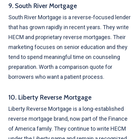
9. South River Mortgage
South River Mortgage is a reverse-focused lender
that has grown rapidly in recent years. They write
HECM and proprietary reverse mortgages. Their
marketing focuses on senior education and they
tend to spend meaningful time on counseling
preparation. Worth a comparison quote for
borrowers who want a patient process.
10. Liberty Reverse Mortgage
Liberty Reverse Mortgage is a long-established
reverse mortgage brand, now part of the Finance
of America family. They continue to write HECM
under the Liberty name and remain a recognized