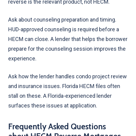
reverse is the relevant product, not HECM.
Ask about counseling preparation and timing.
HUD-approved counseling is required before a
HECM can close. A lender that helps the borrower
prepare for the counseling session improves the
experience.
Ask how the lender handles condo project review
and insurance issues. Florida HECM files often
stall on these. A Florida-experienced lender
surfaces these issues at application.
Frequently Asked Questions