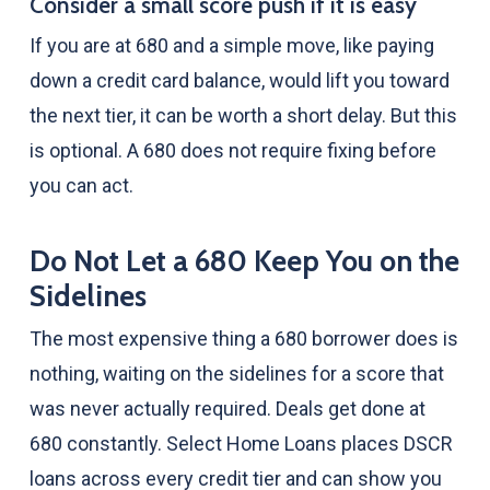
Consider a small score push if it is easy
If you are at 680 and a simple move, like paying
down a credit card balance, would lift you toward
the next tier, it can be worth a short delay. But this
is optional. A 680 does not require fixing before
you can act.
Do Not Let a 680 Keep You on the
Sidelines
The most expensive thing a 680 borrower does is
nothing, waiting on the sidelines for a score that
was never actually required. Deals get done at
680 constantly. Select Home Loans places DSCR
loans across every credit tier and can show you