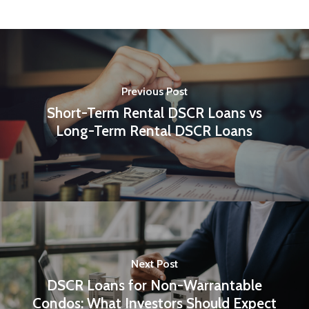
Previous Post
Short-Term Rental DSCR Loans vs
Long-Term Rental DSCR Loans
Next Post
DSCR Loans for Non-Warrantable
Condos: What Investors Should Expect