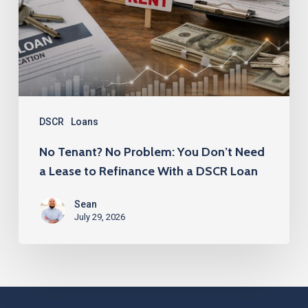
You
Don’t
Need
a
Lease
to
DSCR
Loans
Refinance
No Tenant? No Problem: You Don’t Need
With
a Lease to Refinance With a DSCR Loan
a
Sean
DSCR
July 29, 2026
Loan