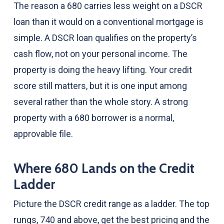
The reason a 680 carries less weight on a DSCR
loan than it would on a conventional mortgage is
simple. A DSCR loan qualifies on the property’s
cash flow, not on your personal income. The
property is doing the heavy lifting. Your credit
score still matters, but it is one input among
several rather than the whole story. A strong
property with a 680 borrower is a normal,
approvable file.
Where 680 Lands on the Credit
Ladder
Picture the DSCR credit range as a ladder. The top
rungs, 740 and above, get the best pricing and the