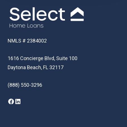
NMLS # 2384002
1616 Concierge Blvd, Suite 100
Daytona Beach, FL 32117
(888) 550-3296