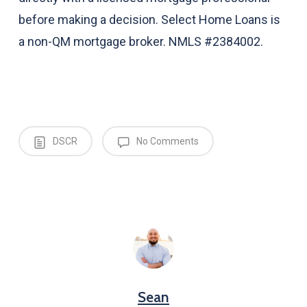
before making a decision. Select Home Loans is
a non-QM mortgage broker. NMLS #2384002.
DSCR
No Comments
Sean