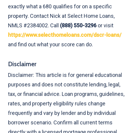
exactly what a 680 qualifies for on a specific
property. Contact Nick at Select Home Loans,
NMLS #2384002. Call
(888) 550-3296
or visit
https://www.selecthomeloans.com/dscr-loans/
and find out what your score can do.
Disclaimer
Disclaimer: This article is for general educational
purposes and does not constitute lending, legal,
tax, or financial advice. Loan programs, guidelines,
rates, and property eligibility rules change
frequently and vary by lender and by individual
borrower scenario. Confirm all current terms
directly with a licensed mortgage professional