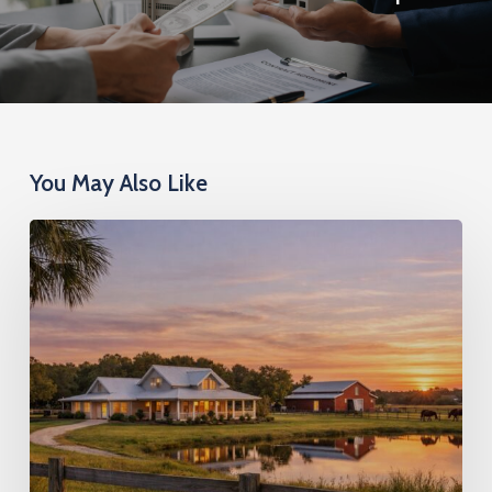
You May Also Like
DSCR
Loans
on
Larger
Lots:
Financing
Investment
Properties