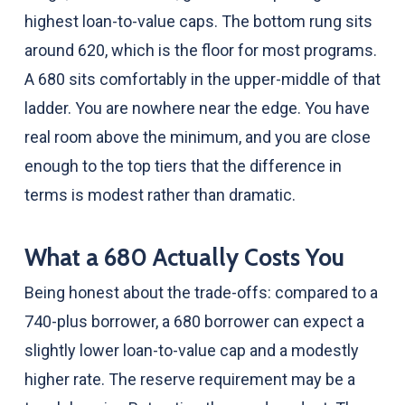
highest loan-to-value caps. The bottom rung sits
around 620, which is the floor for most programs.
A 680 sits comfortably in the upper-middle of that
ladder. You are nowhere near the edge. You have
real room above the minimum, and you are close
enough to the top tiers that the difference in
terms is modest rather than dramatic.
What a 680 Actually Costs You
Being honest about the trade-offs: compared to a
740-plus borrower, a 680 borrower can expect a
slightly lower loan-to-value cap and a modestly
higher rate. The reserve requirement may be a