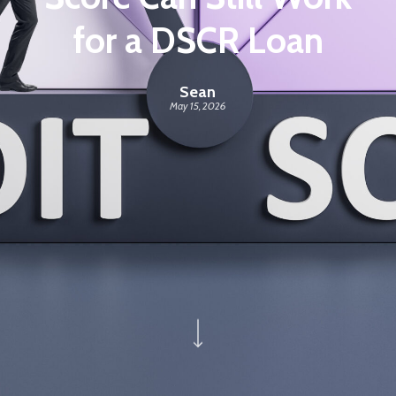
for a DSCR Loan
Sean
May 15, 2026