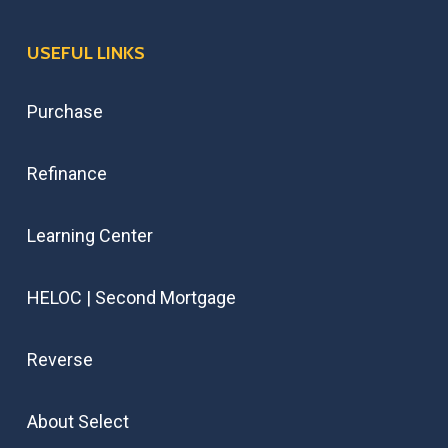
USEFUL LINKS
Purchase
Refinance
Learning Center
HELOC | Second Mortgage
Reverse
About Select