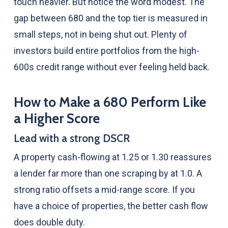
touch heavier. But notice the word modest. The
gap between 680 and the top tier is measured in
small steps, not in being shut out. Plenty of
investors build entire portfolios from the high-
600s credit range without ever feeling held back.
How to Make a 680 Perform Like
a Higher Score
Lead with a strong DSCR
A property cash-flowing at 1.25 or 1.30 reassures
a lender far more than one scraping by at 1.0. A
strong ratio offsets a mid-range score. If you
have a choice of properties, the better cash flow
does double duty.