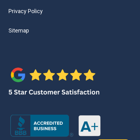
Privacy Policy
Sitemap