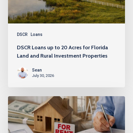
for
Florida
Land
and
DSCR
Loans
Rural
DSCR Loans up to 20 Acres for Florida
Investment
Land and Rural Investment Properties
Properties
Sean
July 30, 2026
No
Tenant?
No
Problem: