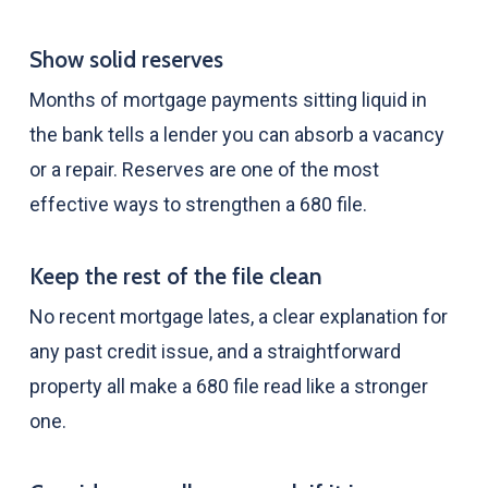
Show solid reserves
Months of mortgage payments sitting liquid in
the bank tells a lender you can absorb a vacancy
or a repair. Reserves are one of the most
effective ways to strengthen a 680 file.
Keep the rest of the file clean
No recent mortgage lates, a clear explanation for
any past credit issue, and a straightforward
property all make a 680 file read like a stronger
one.