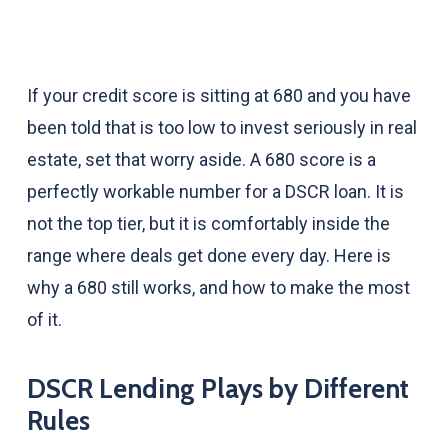
If your credit score is sitting at 680 and you have
been told that is too low to invest seriously in real
estate, set that worry aside. A 680 score is a
perfectly workable number for a DSCR loan. It is
not the top tier, but it is comfortably inside the
range where deals get done every day. Here is
why a 680 still works, and how to make the most
of it.
DSCR Lending Plays by Different
Rules