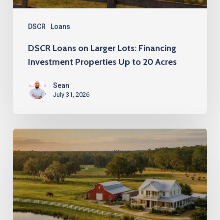
Up
to
DSCR
Loans
20
DSCR Loans on Larger Lots: Financing
Acres
Investment Properties Up to 20 Acres
Sean
July 31, 2026
DSCR
Loans
up
to
20
Acres