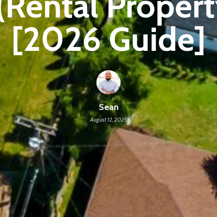
(Rental Proper
[2026 Guide]
Sean
August 12, 2025