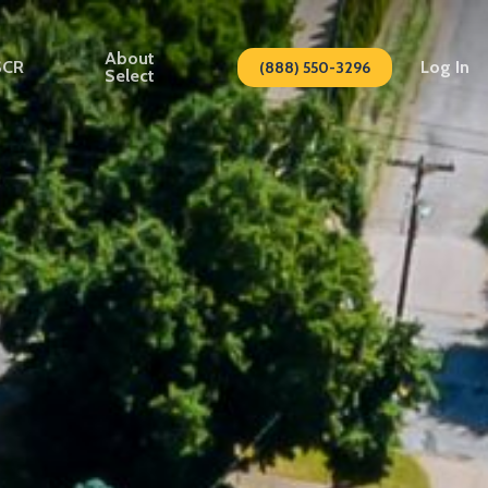
About
SCR
Log In
(888) 550-3296
Select