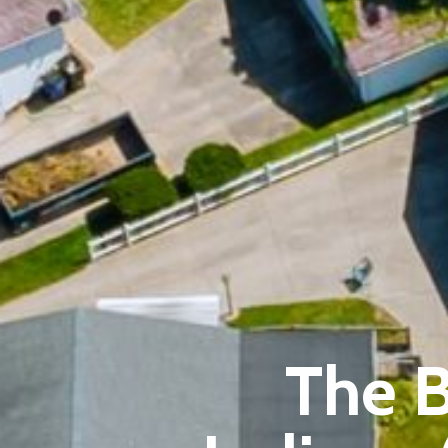
The B