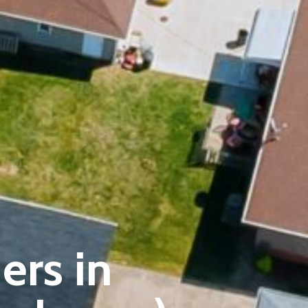
ers in