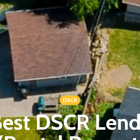
DSCR
est DSCR Lend