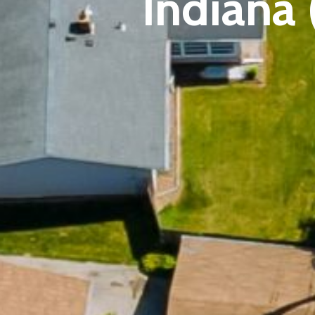
Indiana 