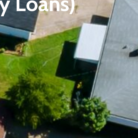
ty Loans)