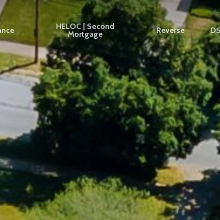
HELOC | Second
ance
Reverse
D
Mortgage