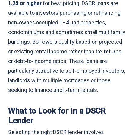
1.25 or higher
for best pricing. DSCR loans are
available to investors purchasing or refinancing
non‑owner‑occupied 1–4 unit properties,
condominiums and sometimes small multifamily
buildings. Borrowers qualify based on projected
or existing rental income rather than tax returns
or debt‑to‑income ratios. These loans are
particularly attractive to self‑employed investors,
landlords with multiple mortgages or those
seeking to finance short‑term rentals.
What to Look for in a DSCR
Lender
Selecting the right DSCR lender involves