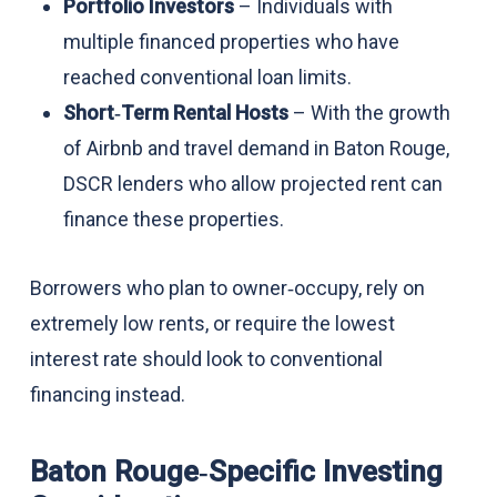
Portfolio Investors
– Individuals with
multiple financed properties who have
reached conventional loan limits.
Short‑Term Rental Hosts
– With the growth
of Airbnb and travel demand in Baton Rouge,
DSCR lenders who allow projected rent can
finance these properties.
Borrowers who plan to owner‑occupy, rely on
extremely low rents, or require the lowest
interest rate should look to conventional
financing instead.
Baton Rouge‑Specific Investing