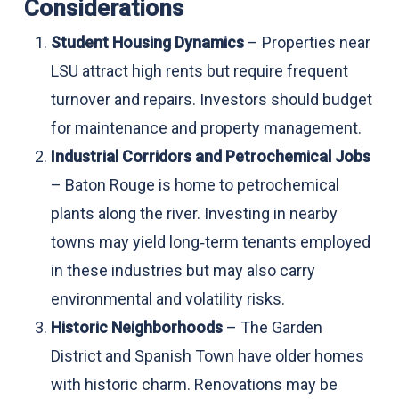
Considerations
Student Housing Dynamics
– Properties near
LSU attract high rents but require frequent
turnover and repairs. Investors should budget
for maintenance and property management.
Industrial Corridors and Petrochemical Jobs
– Baton Rouge is home to petrochemical
plants along the river. Investing in nearby
towns may yield long‑term tenants employed
in these industries but may also carry
environmental and volatility risks.
Historic Neighborhoods
– The Garden
District and Spanish Town have older homes
with historic charm. Renovations may be