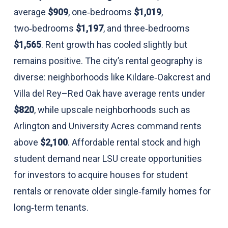
average
$909
, one‑bedrooms
$1,019
,
two‑bedrooms
$1,197
, and three‑bedrooms
$1,565
. Rent growth has cooled slightly but
remains positive. The city’s rental geography is
diverse: neighborhoods like Kildare‑Oakcrest and
Villa del Rey–Red Oak have average rents under
$820
, while upscale neighborhoods such as
Arlington and University Acres command rents
above
$2,100
. Affordable rental stock and high
student demand near LSU create opportunities
for investors to acquire houses for student
rentals or renovate older single‑family homes for
long‑term tenants.