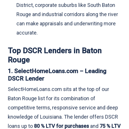
District, corporate suburbs like South Baton
Rouge and industrial corridors along the river
can make appraisals and underwriting more
accurate.
Top DSCR Lenders in Baton
Rouge
1. SelectHomeLoans.com – Leading
DSCR Lender
SelectHomeLoans.com sits at the top of our
Baton Rouge list for its combination of
competitive terms, responsive service and deep
knowledge of Louisiana. The lender offers DSCR
loans up to
80 % LTV for purchases
and
75 % LTV