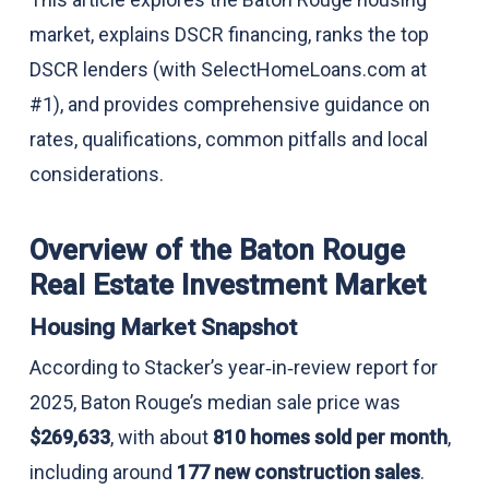
market, explains DSCR financing, ranks the top
DSCR lenders (with SelectHomeLoans.com at
#1), and provides comprehensive guidance on
rates, qualifications, common pitfalls and local
considerations.
Overview of the Baton Rouge
Real Estate Investment Market
Housing Market Snapshot
According to Stacker’s year‑in‑review report for
2025, Baton Rouge’s median sale price was
$269,633
, with about
810 homes sold per month
,
including around
177 new construction sales
.