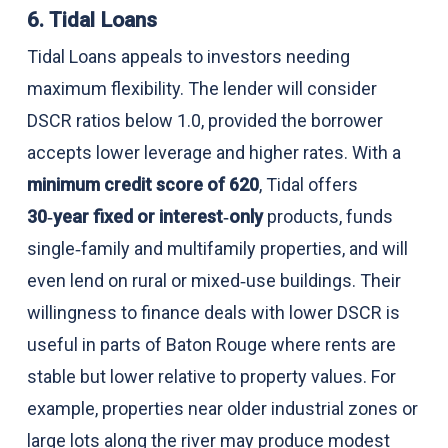
6. Tidal Loans
Tidal Loans appeals to investors needing
maximum flexibility. The lender will consider
DSCR ratios below 1.0, provided the borrower
accepts lower leverage and higher rates. With a
minimum credit score of 620
, Tidal offers
30‑year fixed or interest‑only
products, funds
single‑family and multifamily properties, and will
even lend on rural or mixed‑use buildings. Their
willingness to finance deals with lower DSCR is
useful in parts of Baton Rouge where rents are
stable but lower relative to property values. For
example, properties near older industrial zones or
large lots along the river may produce modest