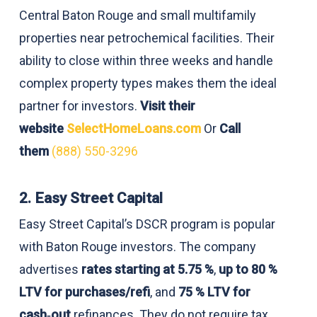
Central Baton Rouge and small multifamily
properties near petrochemical facilities. Their
ability to close within three weeks and handle
complex property types makes them the ideal
partner for investors.
Visit their
website
SelectHomeLoans.com
Or
Call
them
(888) 550-3296
2. Easy Street Capital
Easy Street Capital’s DSCR program is popular
with Baton Rouge investors. The company
advertises
rates starting at 5.75 %
,
up to 80 %
LTV for purchases/refi
, and
75 % LTV for
cash‑out
refinances. They do not require tax