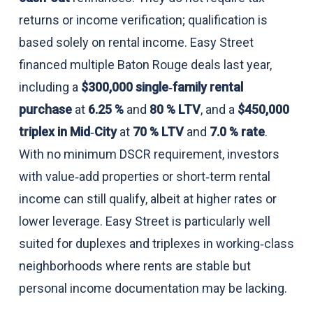
returns or income verification; qualification is
based solely on rental income. Easy Street
financed multiple Baton Rouge deals last year,
including a
$300,000 single‑family rental
purchase
at
6.25 %
and
80 % LTV
, and a
$450,000
triplex in Mid‑City
at
70 % LTV
and
7.0 % rate
.
With no minimum DSCR requirement, investors
with value‑add properties or short‑term rental
income can still qualify, albeit at higher rates or
lower leverage. Easy Street is particularly well
suited for duplexes and triplexes in working‑class
neighborhoods where rents are stable but
personal income documentation may be lacking.