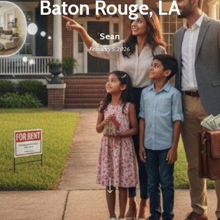
Baton Rouge, LA
Sean
February 5, 2026