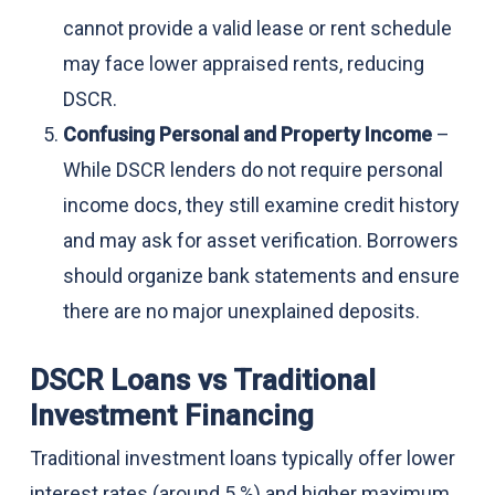
cannot provide a valid lease or rent schedule
may face lower appraised rents, reducing
DSCR.
Confusing Personal and Property Income
–
While DSCR lenders do not require personal
income docs, they still examine credit history
and may ask for asset verification. Borrowers
should organize bank statements and ensure
there are no major unexplained deposits.
DSCR Loans vs Traditional
Investment Financing
Traditional investment loans typically offer lower
interest rates (around 5 %) and higher maximum