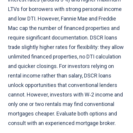
LTVs for borrowers with strong personal income
and low DTI. However, Fannie Mae and Freddie
Mac cap the number of financed properties and
require significant documentation. DSCR loans
trade slightly higher rates for flexibility: they allow
unlimited financed properties, no DTI calculation
and quicker closings. For investors relying on
rental income rather than salary, DSCR loans
unlock opportunities that conventional lenders
cannot. However, investors with W‑2 income and
only one or two rentals may find conventional
mortgages cheaper. Evaluate both options and
consult with an experienced mortgage broker.