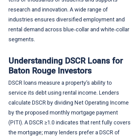
research and innovation. A wide range of
industries ensures diversified employment and
rental demand across blue‑collar and white‑collar
segments.
Understanding DSCR Loans for
Baton Rouge Investors
DSCR loans measure a property’s ability to
service its debt using rental income. Lenders
calculate DSCR by dividing Net Operating Income
by the proposed monthly mortgage payment
(PITI). A DSCR ≥1.0 indicates that rent fully covers
the mortgage; many lenders prefer a DSCR of