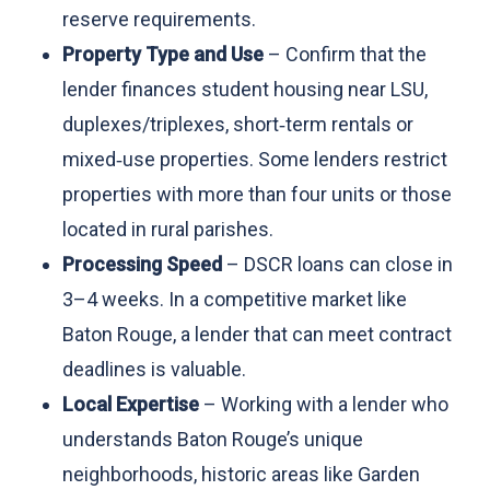
reserve requirements.
Property Type and Use
– Confirm that the
lender finances student housing near LSU,
duplexes/triplexes, short‑term rentals or
mixed‑use properties. Some lenders restrict
properties with more than four units or those
located in rural parishes.
Processing Speed
– DSCR loans can close in
3–4 weeks. In a competitive market like
Baton Rouge, a lender that can meet contract
deadlines is valuable.
Local Expertise
– Working with a lender who
understands Baton Rouge’s unique
neighborhoods, historic areas like Garden