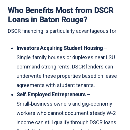
Who Benefits Most from DSCR
Loans in Baton Rouge?
DSCR financing is particularly advantageous for:
Investors Acquiring Student Housing
–
Single‑family houses or duplexes near LSU
command strong rents. DSCR lenders can
underwrite these properties based on lease
agreements with student tenants.
Self‑Employed Entrepreneurs
–
Small‑business owners and gig‑economy
workers who cannot document steady W‑2
income can still qualify through DSCR loans.