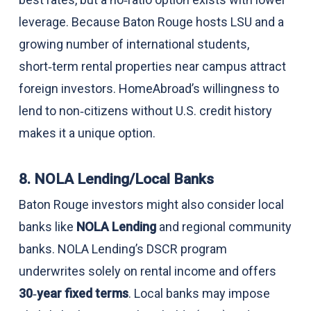
leverage. Because Baton Rouge hosts LSU and a
growing number of international students,
short‑term rental properties near campus attract
foreign investors. HomeAbroad’s willingness to
lend to non‑citizens without U.S. credit history
makes it a unique option.
8. NOLA Lending/Local Banks
Baton Rouge investors might also consider local
banks like
NOLA Lending
and regional community
banks. NOLA Lending’s DSCR program
underwrites solely on rental income and offers
30‑year fixed terms
. Local banks may impose