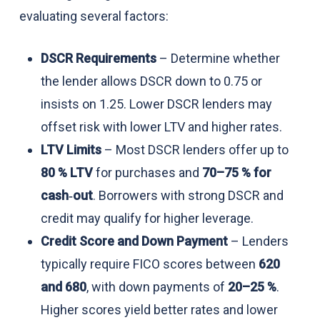
evaluating several factors:
DSCR Requirements
– Determine whether
the lender allows DSCR down to 0.75 or
insists on 1.25. Lower DSCR lenders may
offset risk with lower LTV and higher rates.
LTV Limits
– Most DSCR lenders offer up to
80 % LTV
for purchases and
70–75 % for
cash‑out
. Borrowers with strong DSCR and
credit may qualify for higher leverage.
Credit Score and Down Payment
– Lenders
typically require FICO scores between
620
and 680
, with down payments of
20–25 %
.
Higher scores yield better rates and lower