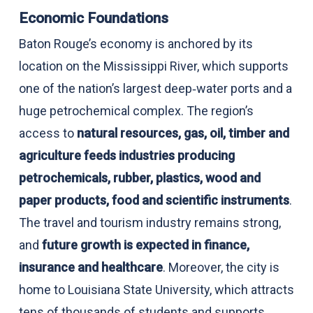
Economic Foundations
Baton Rouge’s economy is anchored by its
location on the Mississippi River, which supports
one of the nation’s largest deep‑water ports and a
huge petrochemical complex. The region’s
access to
natural resources, gas, oil, timber and
agriculture feeds industries producing
petrochemicals, rubber, plastics, wood and
paper products, food and scientific instruments
.
The travel and tourism industry remains strong,
and
future growth is expected in finance,
insurance and healthcare
. Moreover, the city is
home to Louisiana State University, which attracts
tens of thousands of students and supports