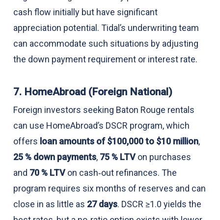
cash flow initially but have significant
appreciation potential. Tidal’s underwriting team
can accommodate such situations by adjusting
the down payment requirement or interest rate.
7. HomeAbroad (Foreign National)
Foreign investors seeking Baton Rouge rentals
can use HomeAbroad’s DSCR program, which
offers
loan amounts of $100,000 to $10 million
,
25 % down payments
,
75 % LTV
on purchases
and
70 % LTV
on cash‑out refinances. The
program requires six months of reserves and can
close in as little as
27 days
. DSCR ≥1.0 yields the
best rates, but a no‑ratio option exists with lower