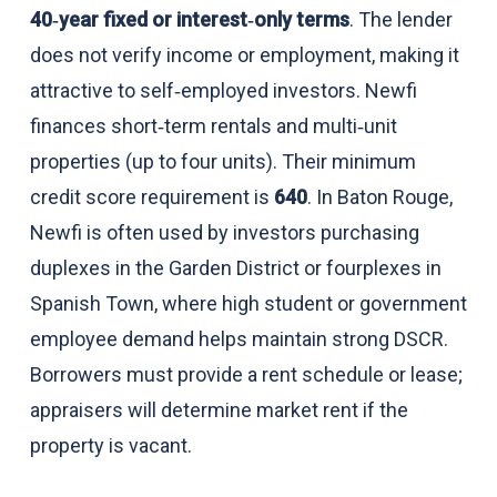
40‑year fixed or interest‑only terms
. The lender
does not verify income or employment, making it
attractive to self‑employed investors. Newfi
finances short‑term rentals and multi‑unit
properties (up to four units). Their minimum
credit score requirement is
640
. In Baton Rouge,
Newfi is often used by investors purchasing
duplexes in the Garden District or fourplexes in
Spanish Town, where high student or government
employee demand helps maintain strong DSCR.
Borrowers must provide a rent schedule or lease;
appraisers will determine market rent if the
property is vacant.