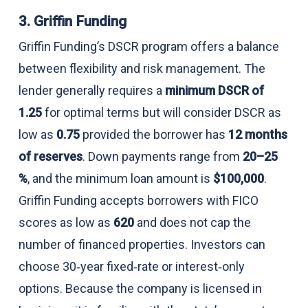
3. Griffin Funding
Griffin Funding’s DSCR program offers a balance
between flexibility and risk management. The
lender generally requires a
minimum DSCR of
1.25
for optimal terms but will consider DSCR as
low as
0.75
provided the borrower has
12 months
of reserves
. Down payments range from
20–25
%
, and the minimum loan amount is
$100,000
.
Griffin Funding accepts borrowers with FICO
scores as low as
620
and does not cap the
number of financed properties. Investors can
choose 30‑year fixed‑rate or interest‑only
options. Because the company is licensed in