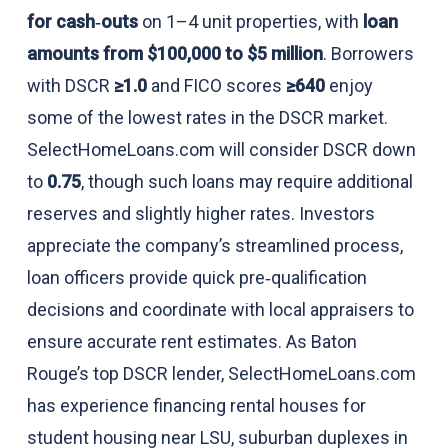
for cash‑outs
on 1–4 unit properties, with
loan
amounts from $100,000 to $5 million
. Borrowers
with DSCR
≥1.0
and FICO scores
≥640
enjoy
some of the lowest rates in the DSCR market.
SelectHomeLoans.com will consider DSCR down
to
0.75
, though such loans may require additional
reserves and slightly higher rates. Investors
appreciate the company’s streamlined process,
loan officers provide quick pre‑qualification
decisions and coordinate with local appraisers to
ensure accurate rent estimates. As Baton
Rouge’s top DSCR lender, SelectHomeLoans.com
has experience financing rental houses for
student housing near LSU, suburban duplexes in