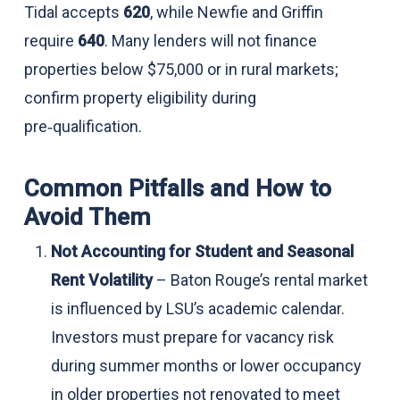
Tidal accepts
620
, while Newfie and Griffin
require
640
. Many lenders will not finance
properties below $75,000 or in rural markets;
confirm property eligibility during
pre‑qualification.
Common Pitfalls and How to
Avoid Them
Not Accounting for Student and Seasonal
Rent Volatility
– Baton Rouge’s rental market
is influenced by LSU’s academic calendar.
Investors must prepare for vacancy risk
during summer months or lower occupancy
in older properties not renovated to meet