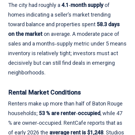
The city had roughly a
4.1‑month supply
of
homes indicating a seller’s market trending
toward balance and properties spent
58.3 days
on the market
on average. A moderate pace of
sales and a months‑supply metric under 5 means
inventory is relatively tight; investors must act
decisively but can still find deals in emerging
neighborhoods.
Rental Market Conditions
Renters make up more than half of Baton Rouge
households;
53 % are renter‑occupied
, while 47
% are owner‑occupied. RentCafe reports that as
of early 2026 the
average rent is $1,248
. Studios