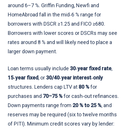
around 6–7 %. Griffin Funding, Newfi and
HomeAbroad fall in the mid‑6 % range for
borrowers with DSCR ≥1.25 and FICO ≥680.
Borrowers with lower scores or DSCRs may see
rates around 8 % and will likely need to place a
larger down payment.
Loan terms usually include
30‑year fixed rate
,
15‑year fixed
, or
30/40‑year interest‑only
structures. Lenders cap LTV at
80 %
for
purchases and
70–75 %
for cash‑out refinances.
Down payments range from
20 % to 25 %
, and
reserves may be required (six to twelve months
of PITI). Minimum credit scores vary by lender: