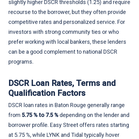
slightly higher DSCR thresholds (1.25) and require
recourse to the borrower, but they often provide
competitive rates and personalized service. For
investors with strong community ties or who
prefer working with local bankers, these lenders
can be a good complement to national DSCR
programs.
DSCR Loan Rates, Terms and
Qualification Factors
DSCR loan rates in Baton Rouge generally range
from
5.75 % to 7.5 %
depending on the lender and
borrower profile. Easy Street offers rates starting
at 5.75 %, while LYNK and Tidal typically hover