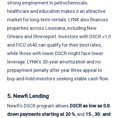
strong employment in petrochemicals,
healthcare and education makes it an attractive
market for long‑term rentals. LYNK also finances
properties across Louisiana, including New
Orleans and Shreveport. Investors with DSCR ≥1.0
and FICO ≥640 can qualify for their best rates,
while those with lower DSCR might face lower
leverage. LYNK’s 30‑year amortization and no
prepayment penalty after year three appeal to
buy‑and‑hold investors seeking stable cash flow.
5. Newfi Lending
Newfi’s DSCR program allows
DSCR as low as 0.8
,
down payments starting at 20 %
, and
15‑, 30‑ and