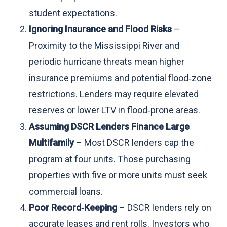
student expectations.
Ignoring Insurance and Flood Risks
–
Proximity to the Mississippi River and
periodic hurricane threats mean higher
insurance premiums and potential flood‑zone
restrictions. Lenders may require elevated
reserves or lower LTV in flood‑prone areas.
Assuming DSCR Lenders Finance Large
Multifamily
– Most DSCR lenders cap the
program at four units. Those purchasing
properties with five or more units must seek
commercial loans.
Poor Record‑Keeping
– DSCR lenders rely on
accurate leases and rent rolls. Investors who