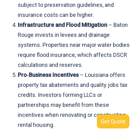
subject to preservation guidelines, and
insurance costs can be higher.
Infrastructure and Flood Mitigation
– Baton
Rouge invests in levees and drainage
systems. Properties near major water bodies
require flood insurance, which affects DSCR
calculations and reserves.
Pro‑Business Incentives
– Louisiana offers
property tax abatements and quality jobs tax
credits. Investors forming LLCs or
partnerships may benefit from these
incentives when renovating or constructing
Get Quote
rental housing.