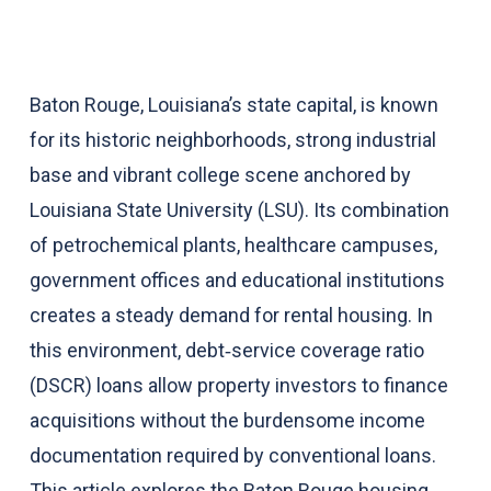
Baton Rouge, Louisiana’s state capital, is known
for its historic neighborhoods, strong industrial
base and vibrant college scene anchored by
Louisiana State University (LSU). Its combination
of petrochemical plants, healthcare campuses,
government offices and educational institutions
creates a steady demand for rental housing. In
this environment, debt‑service coverage ratio
(DSCR) loans allow property investors to finance
acquisitions without the burdensome income
documentation required by conventional loans.
This article explores the Baton Rouge housing