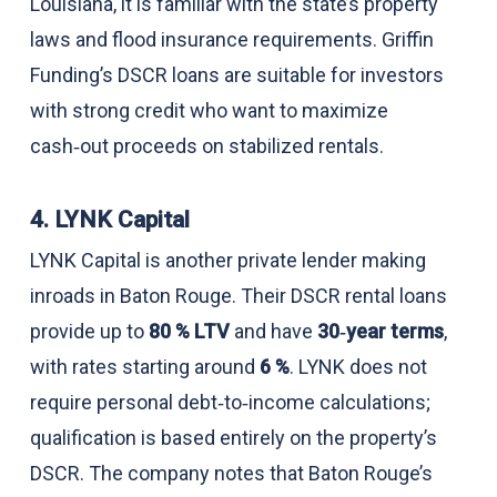
Louisiana, it is familiar with the state’s property
laws and flood insurance requirements. Griffin
Funding’s DSCR loans are suitable for investors
with strong credit who want to maximize
cash‑out proceeds on stabilized rentals.
4. LYNK Capital
LYNK Capital is another private lender making
inroads in Baton Rouge. Their DSCR rental loans
provide up to
80 % LTV
and have
30‑year terms
,
with rates starting around
6 %
. LYNK does not
require personal debt‑to‑income calculations;
qualification is based entirely on the property’s
DSCR. The company notes that Baton Rouge’s