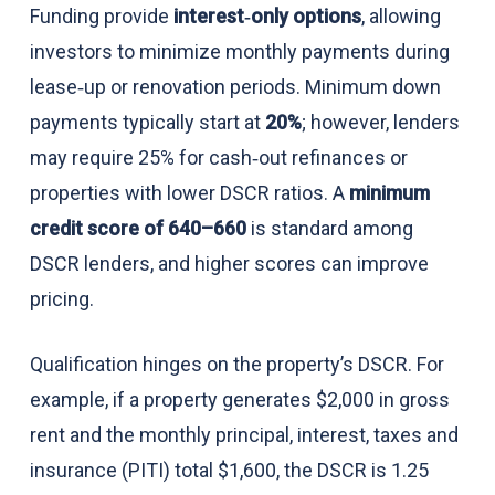
Funding provide
interest‑only options
, allowing
investors to minimize monthly payments during
lease‑up or renovation periods. Minimum down
payments typically start at
20%
; however, lenders
may require 25% for cash‑out refinances or
properties with lower DSCR ratios. A
minimum
credit score of 640–660
is standard among
DSCR lenders, and higher scores can improve
pricing.
Qualification hinges on the property’s DSCR. For
example, if a property generates $2,000 in gross
rent and the monthly principal, interest, taxes and
insurance (PITI) total $1,600, the DSCR is 1.25