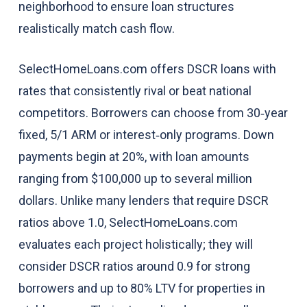
neighborhood to ensure loan structures
realistically match cash flow.
SelectHomeLoans.com offers DSCR loans with
rates that consistently rival or beat national
competitors. Borrowers can choose from 30‑year
fixed, 5/1 ARM or interest‑only programs. Down
payments begin at 20%, with loan amounts
ranging from $100,000 up to several million
dollars. Unlike many lenders that require DSCR
ratios above 1.0, SelectHomeLoans.com
evaluates each project holistically; they will
consider DSCR ratios around 0.9 for strong
borrowers and up to 80% LTV for properties in