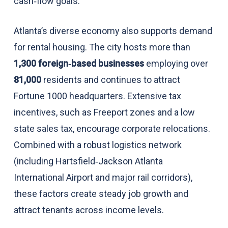
cash‑flow goals.
Atlanta’s diverse economy also supports demand
for rental housing. The city hosts more than
1,300 foreign‑based businesses
employing over
81,000
residents and continues to attract
Fortune 1000 headquarters. Extensive tax
incentives, such as Freeport zones and a low
state sales tax, encourage corporate relocations.
Combined with a robust logistics network
(including Hartsfield‑Jackson Atlanta
International Airport and major rail corridors),
these factors create steady job growth and
attract tenants across income levels.