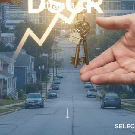
Atlanta, GA
Sean
January 30, 2026