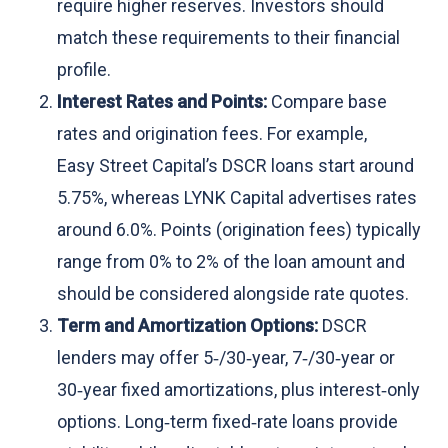
require higher reserves. Investors should
match these requirements to their financial
profile.
Interest Rates and Points:
Compare base
rates and origination fees. For example,
Easy Street Capital’s DSCR loans start around
5.75%, whereas LYNK Capital advertises rates
around 6.0%. Points (origination fees) typically
range from 0% to 2% of the loan amount and
should be considered alongside rate quotes.
Term and Amortization Options:
DSCR
lenders may offer 5‑/30‑year, 7‑/30‑year or
30‑year fixed amortizations, plus interest‑only
options. Long‑term fixed‑rate loans provide