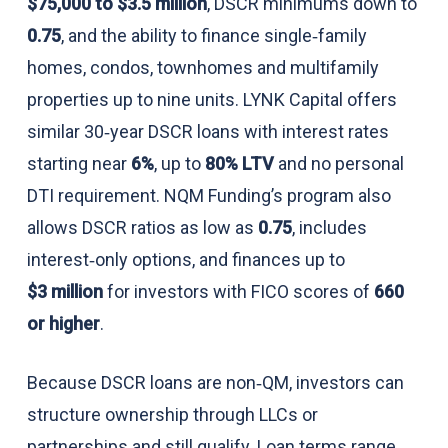
$75,000 to $3.5 million
, DSCR minimums down to
0.75
, and the ability to finance single‑family
homes, condos, townhomes and multifamily
properties up to nine units. LYNK Capital offers
similar 30‑year DSCR loans with interest rates
starting near
6%
, up to
80% LTV
and no personal
DTI requirement. NQM Funding’s program also
allows DSCR ratios as low as
0.75
, includes
interest‑only options, and finances up to
$3 million
for investors with FICO scores of
660
or higher
.
Because DSCR loans are non‑QM, investors can
structure ownership through LLCs or
partnerships and still qualify. Loan terms range