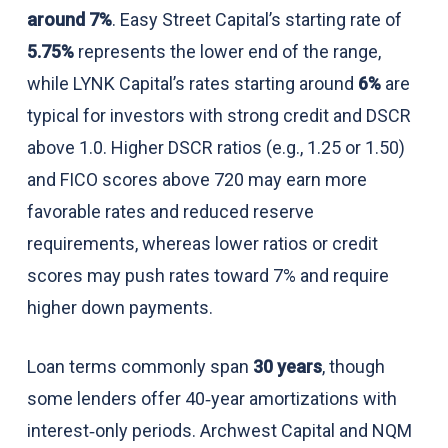
around 7%
. Easy Street Capital’s starting rate of
5.75%
represents the lower end of the range,
while LYNK Capital’s rates starting around
6%
are
typical for investors with strong credit and DSCR
above 1.0. Higher DSCR ratios (e.g., 1.25 or 1.50)
and FICO scores above 720 may earn more
favorable rates and reduced reserve
requirements, whereas lower ratios or credit
scores may push rates toward 7% and require
higher down payments.
Loan terms commonly span
30 years
, though
some lenders offer 40‑year amortizations with
interest‑only periods. Archwest Capital and NQM