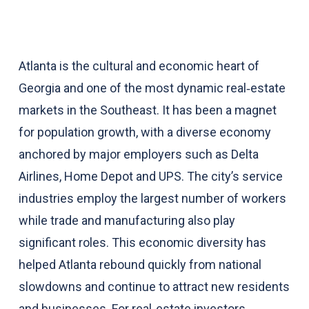
Atlanta is the cultural and economic heart of
Georgia and one of the most dynamic real‑estate
markets in the Southeast. It has been a magnet
for population growth, with a diverse economy
anchored by major employers such as Delta
Airlines, Home Depot and UPS. The city’s service
industries employ the largest number of workers
while trade and manufacturing also play
significant roles. This economic diversity has
helped Atlanta rebound quickly from national
slowdowns and continue to attract new residents
and businesses. For real‑estate investors,