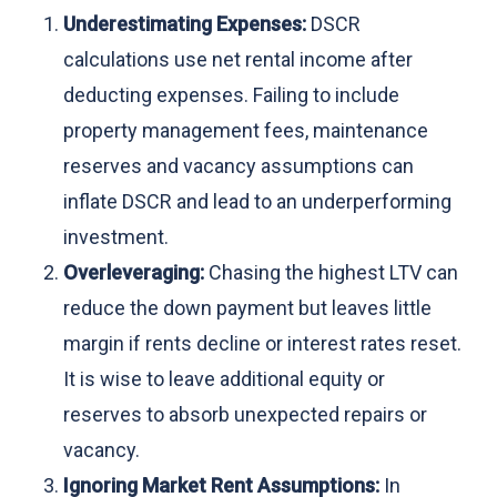
Underestimating Expenses:
DSCR
calculations use net rental income after
deducting expenses. Failing to include
property management fees, maintenance
reserves and vacancy assumptions can
inflate DSCR and lead to an underperforming
investment.
Overleveraging:
Chasing the highest LTV can
reduce the down payment but leaves little
margin if rents decline or interest rates reset.
It is wise to leave additional equity or
reserves to absorb unexpected repairs or
vacancy.
Ignoring Market Rent Assumptions:
In