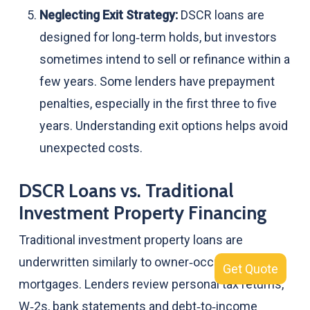
Neglecting Exit Strategy:
DSCR loans are
designed for long‑term holds, but investors
sometimes intend to sell or refinance within a
few years. Some lenders have prepayment
penalties, especially in the first three to five
years. Understanding exit options helps avoid
unexpected costs.
DSCR Loans vs. Traditional
Investment Property Financing
Traditional investment property loans are
underwritten similarly to owner‑occupied
Get Quote
mortgages. Lenders review personal tax returns,
W‑2s, bank statements and debt‑to‑income