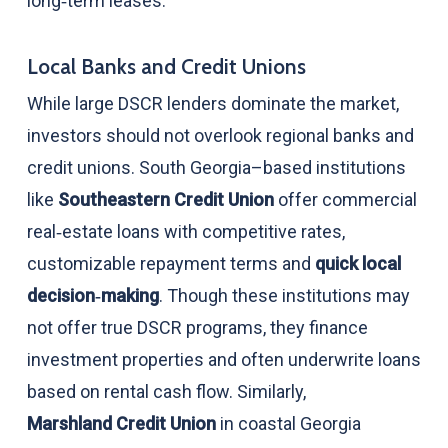
long‑term leases.
Local Banks and Credit Unions
While large DSCR lenders dominate the market,
investors should not overlook regional banks and
credit unions. South Georgia–based institutions
like
Southeastern Credit Union
offer commercial
real‑estate loans with competitive rates,
customizable repayment terms and
quick local
decision‑making
. Though these institutions may
not offer true DSCR programs, they finance
investment properties and often underwrite loans
based on rental cash flow. Similarly,
Marshland Credit Union
in coastal Georgia