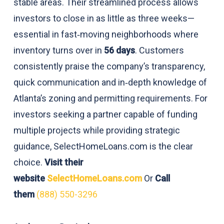
stable areas. Their streamlined process allows
investors to close in as little as three weeks—
essential in fast‑moving neighborhoods where
inventory turns over in
56 days
. Customers
consistently praise the company’s transparency,
quick communication and in‑depth knowledge of
Atlanta’s zoning and permitting requirements. For
investors seeking a partner capable of funding
multiple projects while providing strategic
guidance, SelectHomeLoans.com is the clear
choice.
Visit their
website
SelectHomeLoans.com
Or
Call
them
(888) 550-3296