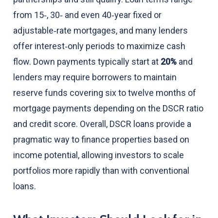
from 15‑, 30‑ and even 40‑year fixed or
adjustable‑rate mortgages, and many lenders
offer interest‑only periods to maximize cash
flow. Down payments typically start at
20%
and
lenders may require borrowers to maintain
reserve funds covering six to twelve months of
mortgage payments depending on the DSCR ratio
and credit score. Overall, DSCR loans provide a
pragmatic way to finance properties based on
income potential, allowing investors to scale
portfolios more rapidly than with conventional
loans.