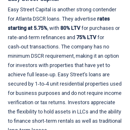
Easy Street Capital is another strong contender
for Atlanta DSCR loans. They advertise
rates
starting at 5.75%
, with
80% LTV
for purchases or
rate‑and‑term refinances and
75% LTV
for
cash‑out transactions. The company has no
minimum DSCR requirement, making it an option
for investors with properties that have yet to
achieve full lease‑up. Easy Street’s loans are
secured by 1‑to‑4 unit residential properties used
for business purposes and do not require income
verification or tax returns. Investors appreciate
the flexibility to hold assets in LLCs and the ability
to finance short‑term rentals as well as traditional