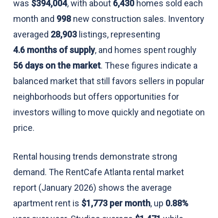
was
$394,004
, with about
6,430
homes sold each
month and
998
new construction sales. Inventory
averaged
28,903
listings, representing
4.6 months of supply
, and homes spent roughly
56 days on the market
. These figures indicate a
balanced market that still favors sellers in popular
neighborhoods but offers opportunities for
investors willing to move quickly and negotiate on
price.
Rental housing trends demonstrate strong
demand. The RentCafe Atlanta rental market
report (January 2026) shows the average
apartment rent is
$1,773 per month
, up
0.88%