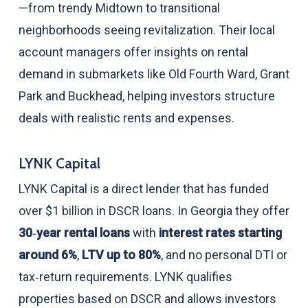
—from trendy Midtown to transitional
neighborhoods seeing revitalization. Their local
account managers offer insights on rental
demand in submarkets like Old Fourth Ward, Grant
Park and Buckhead, helping investors structure
deals with realistic rents and expenses.
LYNK Capital
LYNK Capital is a direct lender that has funded
over $1 billion in DSCR loans. In Georgia they offer
30‑year rental loans
with
interest rates starting
around 6%
,
LTV up to 80%
, and no personal DTI or
tax‑return requirements. LYNK qualifies
properties based on DSCR and allows investors