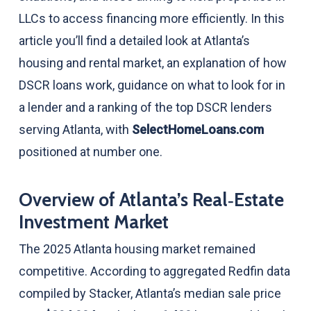
LLCs to access financing more efficiently. In this
article you’ll find a detailed look at Atlanta’s
housing and rental market, an explanation of how
DSCR loans work, guidance on what to look for in
a lender and a ranking of the top DSCR lenders
serving Atlanta, with
SelectHomeLoans.com
positioned at number one.
Overview of Atlanta’s Real‑Estate
Investment Market
The 2025 Atlanta housing market remained
competitive. According to aggregated Redfin data
compiled by Stacker, Atlanta’s median sale price