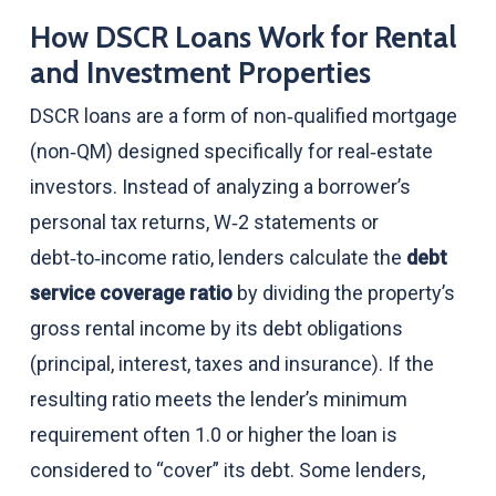
How DSCR Loans Work for Rental
and Investment Properties
DSCR loans are a form of non‑qualified mortgage
(non‑QM) designed specifically for real‑estate
investors. Instead of analyzing a borrower’s
personal tax returns, W‑2 statements or
debt‑to‑income ratio, lenders calculate the
debt
service coverage ratio
by dividing the property’s
gross rental income by its debt obligations
(principal, interest, taxes and insurance). If the
resulting ratio meets the lender’s minimum
requirement often 1.0 or higher the loan is
considered to “cover” its debt. Some lenders,