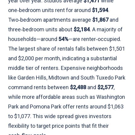
year over year. Studios average
$1,471
while
one‑bedroom units rent for around
$1,594
.
Two‑bedroom apartments average
$1,867
and
three‑bedroom units about
$2,184
. A majority of
households—around
54%
—are renter‑occupied.
The largest share of rentals falls between $1,501
and $2,000 per month, indicating a substantial
middle tier of renters. Expensive neighborhoods
like Garden Hills, Midtown and South Tuxedo Park
command rents between
$2,488
and
$2,577
,
while more affordable areas such as Washington
Park and Pomona Park offer rents around $1,063
to $1,077. This wide spread gives investors
flexibility to target price points that fit their