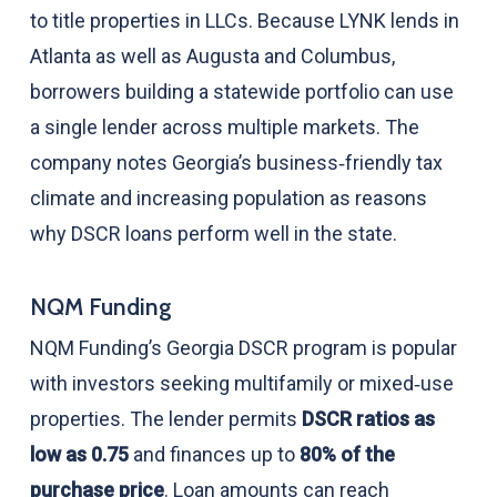
to title properties in LLCs. Because LYNK lends in
Atlanta as well as Augusta and Columbus,
borrowers building a statewide portfolio can use
a single lender across multiple markets. The
company notes Georgia’s business‑friendly tax
climate and increasing population as reasons
why DSCR loans perform well in the state.
NQM Funding
NQM Funding’s Georgia DSCR program is popular
with investors seeking multifamily or mixed‑use
properties. The lender permits
DSCR ratios as
low as 0.75
and finances up to
80% of the
purchase price
. Loan amounts can reach