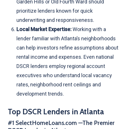
Garden Hills or Old Fourth Ward should
prioritize lenders known for quick
underwriting and responsiveness.
Local Market Expertise:
Working with a
lender familiar with Atlanta’s neighborhoods
can help investors refine assumptions about
rental income and expenses. Even national
DSCR lenders employ regional account
executives who understand local vacancy
rates, neighborhood rent ceilings and
development trends.
Top DSCR Lenders in Atlanta
#1 SelectHomeLoans.com —The Premier