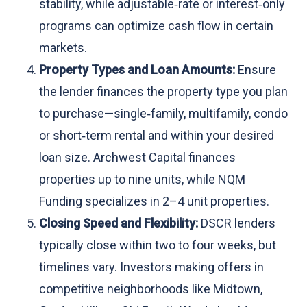
stability, while adjustable‑rate or interest‑only
programs can optimize cash flow in certain
markets.
Property Types and Loan Amounts:
Ensure
the lender finances the property type you plan
to purchase—single‑family, multifamily, condo
or short‑term rental and within your desired
loan size. Archwest Capital finances
properties up to nine units, while NQM
Funding specializes in 2–4 unit properties.
Closing Speed and Flexibility:
DSCR lenders
typically close within two to four weeks, but
timelines vary. Investors making offers in
competitive neighborhoods like Midtown,