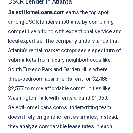
DSCR Lender in Atlanta
SelectHomeLoans.com
earns the top spot
among DSCR lenders in Atlanta by combining
competitive pricing with exceptional service and
local expertise. The company understands that
Atlanta’s rental market comprises a spectrum of
submarkets from luxury neighborhoods like
South Tuxedo Park and Garden Hills where
three‑bedroom apartments rent for $2,488–
$2,577 to more affordable communities like
Washington Park with rents around $1,063.
SelectHomeLoans.com’s underwriting team
doesn’t rely on generic rent estimates; instead,
they analyze comparable lease rates in each