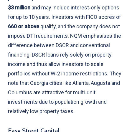
$3 million
and may include interest‑only options
for up to 10 years. Investors with FICO scores of
660 or above
qualify, and the company does not
impose DTI requirements. NQM emphasises the
difference between DSCR and conventional
financing: DSCR loans rely solely on property
income and thus allow investors to scale
portfolios without W‑2 income restrictions. They
note that Georgia cities like Atlanta, Augusta and
Columbus are attractive for multi‑unit
investments due to population growth and
relatively low property taxes.
Easy Street Capital