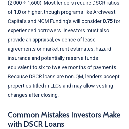
(2,000 ÷ 1,600). Most lenders require DSCR ratios
of
1.0
or higher, though programs like Archwest
Capital’s and NQM Funding’s will consider
0.75
for
experienced borrowers. Investors must also
provide an appraisal, evidence of lease
agreements or market rent estimates, hazard
insurance and potentially reserve funds
equivalent to six to twelve months of payments.
Because DSCR loans are non‑QM, lenders accept
properties titled in LLCs and may allow vesting
changes after closing.
Common Mistakes Investors Make
with DSCR Loans