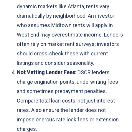
dynamic markets like Atlanta, rents vary
dramatically by neighborhood. An investor
who assumes Midtown rents will apply in
West End may overestimate income. Lenders
often rely on market rent surveys; investors
should cross‑check these with current
listings and consider seasonality.
Not Vetting Lender Fees:
DSCR lenders
charge origination points, underwriting fees
and sometimes prepayment penalties.
Compare total loan costs, not just interest
rates. Also ensure the lender does not
impose onerous rate lock fees or extension
charges.