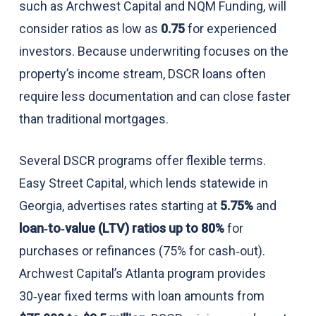
such as Archwest Capital and NQM Funding, will
consider ratios as low as
0.75
for experienced
investors. Because underwriting focuses on the
property’s income stream, DSCR loans often
require less documentation and can close faster
than traditional mortgages.
Several DSCR programs offer flexible terms.
Easy Street Capital, which lends statewide in
Georgia, advertises rates starting at
5.75%
and
loan‑to‑value (LTV) ratios up to 80%
for
purchases or refinances (75% for cash‑out).
Archwest Capital’s Atlanta program provides
30‑year fixed terms with loan amounts from