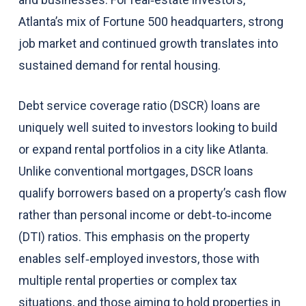
Atlanta’s mix of Fortune 500 headquarters, strong
job market and continued growth translates into
sustained demand for rental housing.
Debt service coverage ratio (DSCR) loans are
uniquely well suited to investors looking to build
or expand rental portfolios in a city like Atlanta.
Unlike conventional mortgages, DSCR loans
qualify borrowers based on a property’s cash flow
rather than personal income or debt‑to‑income
(DTI) ratios. This emphasis on the property
enables self‑employed investors, those with
multiple rental properties or complex tax
situations, and those aiming to hold properties in