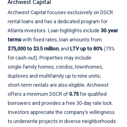
Archwest Capital
Archwest Capital focuses exclusively on DSCR
rental loans and has a dedicated program for
Atlanta investors. Loan highlights include
30‑year
terms
with fixed rates, loan amounts from
$75,000 to $3.5 million
, and
LTV up to 80%
(75%
for cash‑out). Properties may include
single‑family homes, condos, townhomes,
duplexes and multifamily up to nine units;
short‑term rentals are also eligible. Archwest
offers a minimum DSCR of
0.75
for qualified
borrowers and provides a free 30‑day rate lock.
Investors appreciate the company’s willingness
to underwrite projects in diverse neighborhoods