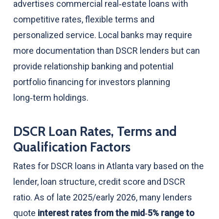
advertises commercial real‑estate loans with
competitive rates, flexible terms and
personalized service. Local banks may require
more documentation than DSCR lenders but can
provide relationship banking and potential
portfolio financing for investors planning
long‑term holdings.
DSCR Loan Rates, Terms and
Qualification Factors
Rates for DSCR loans in Atlanta vary based on the
lender, loan structure, credit score and DSCR
ratio. As of late 2025/early 2026, many lenders
quote
interest rates from the mid‑5% range to