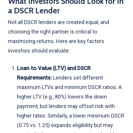
What Investors Should Look for in
a DSCR Lender
Not all DSCR lenders are created equal, and
choosing the right partner is critical to
maximizing returns. Here are key factors
investors should evaluate:
Loan‑to‑Value (LTV) and DSCR
Requirements:
Lenders set different
maximum LTVs and minimum DSCR ratios. A
higher LTV (e.g., 80%) lowers the down
payment, but lenders may offset risk with
higher rates. Similarly, a lower minimum DSCR
(0.75 vs. 1.25) expands eligibility but may