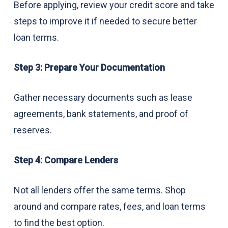
Before applying, review your credit score and take
steps to improve it if needed to secure better
loan terms.
Step 3: Prepare Your Documentation
Gather necessary documents such as lease
agreements, bank statements, and proof of
reserves.
Step 4: Compare Lenders
Not all lenders offer the same terms. Shop
around and compare rates, fees, and loan terms
to find the best option.