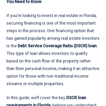
You Need to Know
If you’re looking to invest in real estate in Florida,
securing financing is one of the most important
steps in the process. One financing option that
has gained popularity among real estate investors
is the
Debt Service Coverage Ratio (DSCR) loan
.
This type of loan allows investors to qualify
based on the cash flow of the property rather
than their personal income, making it an attractive
option for those with non-traditional income
streams or multiple properties.
In this guide, we’ll cover the key
DSCR loan
requirements in Florida
, helping you understand