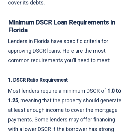
cover its debts.
Minimum DSCR Loan Requirements in
Florida
Lenders in Florida have specific criteria for
approving DSCR loans. Here are the most
common requirements you’ll need to meet:
1. DSCR Ratio Requirement
Most lenders require a minimum DSCR of
1.0 to
1.25
, meaning that the property should generate
at least enough income to cover the mortgage
payments. Some lenders may offer financing
with a lower DSCR if the borrower has strong