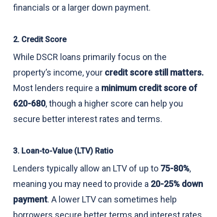
financials or a larger down payment.
2. Credit Score
While DSCR loans primarily focus on the
property’s income, your
credit score still matters.
Most lenders require a
minimum credit score of
620-680
, though a higher score can help you
secure better interest rates and terms.
3. Loan-to-Value (LTV) Ratio
Lenders typically allow an LTV of up to
75-80%
,
meaning you may need to provide a
20-25% down
payment
. A lower LTV can sometimes help
borrowers secure better terms and interest rates.