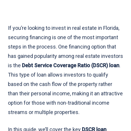
If you’re looking to invest in real estate in Florida,
securing financing is one of the most important
steps in the process. One financing option that
has gained popularity among real estate investors
is the
Debt Service Coverage Ratio (DSCR) loan
.
This type of loan allows investors to qualify
based on the cash flow of the property rather
than their personal income, making it an attractive
option for those with non-traditional income
streams or multiple properties.
In this guide, we’ll cover the key
DSCR loan