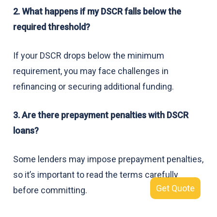
2. What happens if my DSCR falls below the
required threshold?
If your DSCR drops below the minimum
requirement, you may face challenges in
refinancing or securing additional funding.
3. Are there prepayment penalties with DSCR
loans?
Some lenders may impose prepayment penalties,
so it’s important to read the terms carefully
Get Quote
before committing.