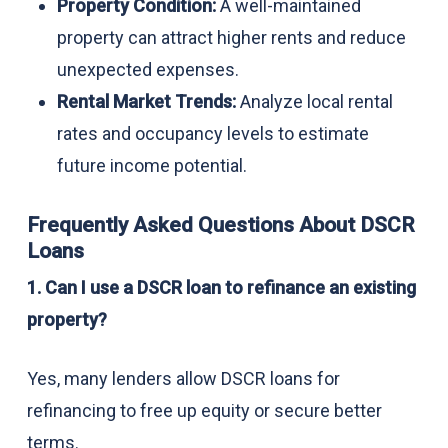
Property Condition:
A well-maintained
property can attract higher rents and reduce
unexpected expenses.
Rental Market Trends:
Analyze local rental
rates and occupancy levels to estimate
future income potential.
Frequently Asked Questions About DSCR
Loans
1. Can I use a DSCR loan to refinance an existing
property?
Yes, many lenders allow DSCR loans for
refinancing to free up equity or secure better
terms.