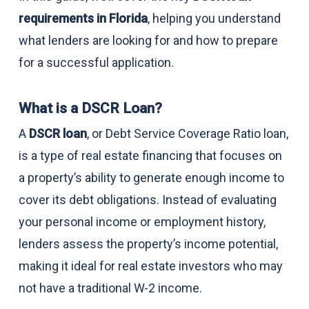
requirements in Florida
, helping you understand
what lenders are looking for and how to prepare
for a successful application.
What is a DSCR Loan?
A
DSCR loan
, or Debt Service Coverage Ratio loan,
is a type of real estate financing that focuses on
a property’s ability to generate enough income to
cover its debt obligations. Instead of evaluating
your personal income or employment history,
lenders assess the property’s income potential,
making it ideal for real estate investors who may
not have a traditional W-2 income.