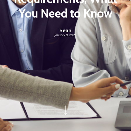
You Need to Know
Sean
January 8, 2025