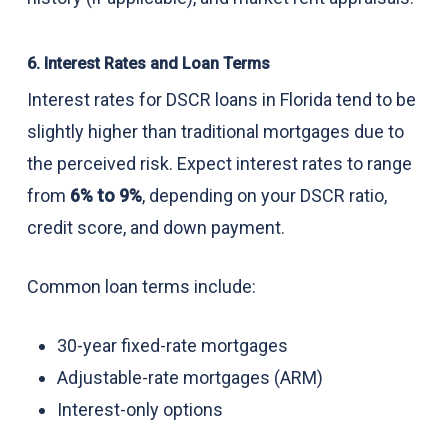
6. Interest Rates and Loan Terms
Interest rates for DSCR loans in Florida tend to be
slightly higher than traditional mortgages due to
the perceived risk. Expect interest rates to range
from
6% to 9%
, depending on your DSCR ratio,
credit score, and down payment.
Common loan terms include:
30-year fixed-rate mortgages
Adjustable-rate mortgages (ARM)
Interest-only options