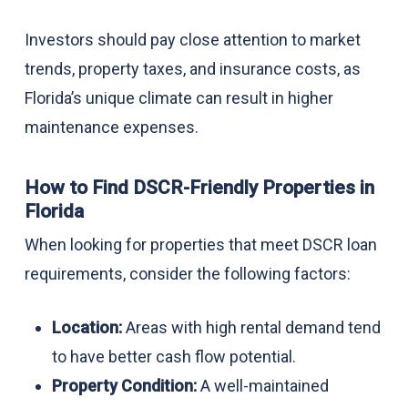
Investors should pay close attention to market
trends, property taxes, and insurance costs, as
Florida’s unique climate can result in higher
maintenance expenses.
How to Find DSCR-Friendly Properties in
Florida
When looking for properties that meet DSCR loan
requirements, consider the following factors:
Location:
Areas with high rental demand tend
to have better cash flow potential.
Property Condition:
A well-maintained