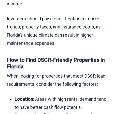
income.
Investors should pay close attention to market
trends, property taxes, and insurance costs, as
Florida’s unique climate can result in higher
maintenance expenses.
How to Find DSCR-Friendly Properties in
Florida
When looking for properties that meet DSCR loan
requirements, consider the following factors:
Location:
Areas with high rental demand tend
to have better cash flow potential.