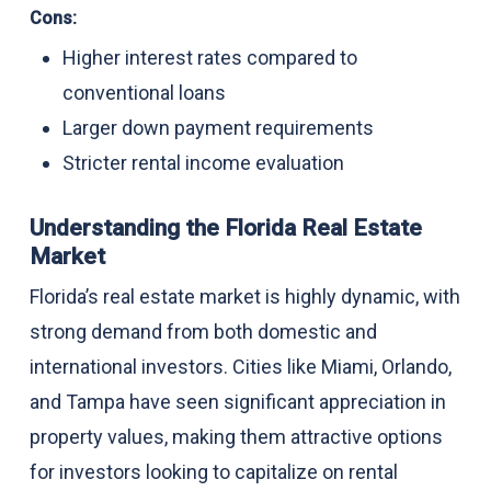
Cons:
Higher interest rates compared to
conventional loans
Larger down payment requirements
Stricter rental income evaluation
Understanding the Florida Real Estate
Market
Florida’s real estate market is highly dynamic, with
strong demand from both domestic and
international investors. Cities like Miami, Orlando,
and Tampa have seen significant appreciation in
property values, making them attractive options
for investors looking to capitalize on rental