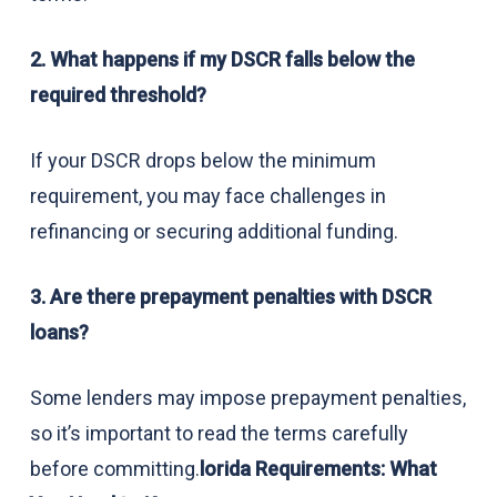
2. What happens if my DSCR falls below the
required threshold?
If your DSCR drops below the minimum
requirement, you may face challenges in
refinancing or securing additional funding.
3. Are there prepayment penalties with DSCR
loans?
Some lenders may impose prepayment penalties,
so it’s important to read the terms carefully
before committing.
lorida Requirements: What