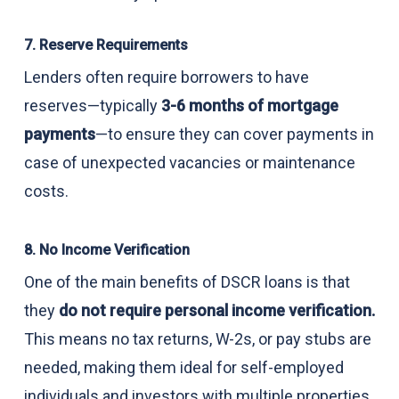
7. Reserve Requirements
Lenders often require borrowers to have
reserves—typically
3-6 months of mortgage
payments
—to ensure they can cover payments in
case of unexpected vacancies or maintenance
costs.
8. No Income Verification
One of the main benefits of DSCR loans is that
they
do not require personal income verification.
This means no tax returns, W-2s, or pay stubs are
needed, making them ideal for self-employed
individuals and investors with multiple properties.