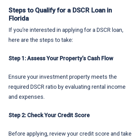
Steps to Qualify for a DSCR Loan in
Florida
If you’re interested in applying for a DSCR loan,
here are the steps to take:
Step 1: Assess Your Property’s Cash Flow
Ensure your investment property meets the
required DSCR ratio by evaluating rental income
and expenses.
Step 2: Check Your Credit Score
Before applying, review your credit score and take