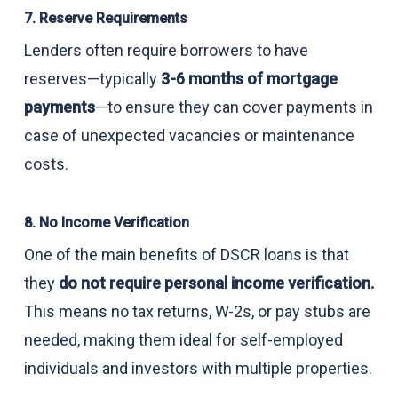
7. Reserve Requirements
Lenders often require borrowers to have
reserves—typically
3-6 months of mortgage
payments
—to ensure they can cover payments in
case of unexpected vacancies or maintenance
costs.
8. No Income Verification
One of the main benefits of DSCR loans is that
they
do not require personal income verification.
This means no tax returns, W-2s, or pay stubs are
needed, making them ideal for self-employed
individuals and investors with multiple properties.