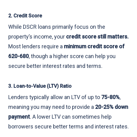
2. Credit Score
While DSCR loans primarily focus on the
property’s income, your
credit score still matters.
Most lenders require a
minimum credit score of
620-680
, though a higher score can help you
secure better interest rates and terms.
3. Loan-to-Value (LTV) Ratio
Lenders typically allow an LTV of up to
75-80%
,
meaning you may need to provide a
20-25% down
payment
. A lower LTV can sometimes help
borrowers secure better terms and interest rates.