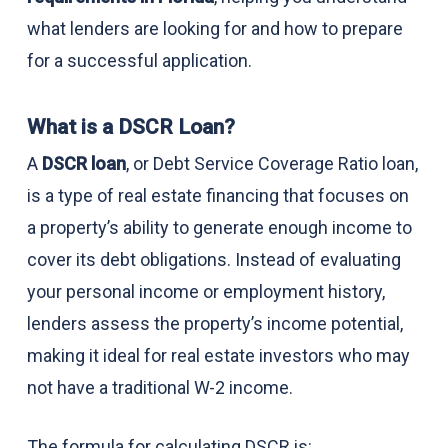
what lenders are looking for and how to prepare
for a successful application.
What is a DSCR Loan?
A
DSCR loan
, or Debt Service Coverage Ratio loan,
is a type of real estate financing that focuses on
a property’s ability to generate enough income to
cover its debt obligations. Instead of evaluating
your personal income or employment history,
lenders assess the property’s income potential,
making it ideal for real estate investors who may
not have a traditional W-2 income.
The formula for calculating DSCR is: