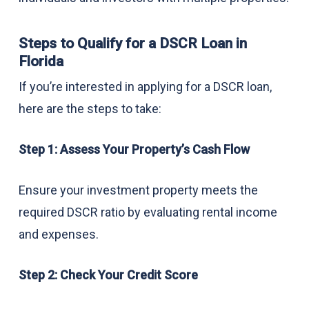
Steps to Qualify for a DSCR Loan in
Florida
If you’re interested in applying for a DSCR loan,
here are the steps to take:
Step 1: Assess Your Property’s Cash Flow
Ensure your investment property meets the
required DSCR ratio by evaluating rental income
and expenses.
Step 2: Check Your Credit Score