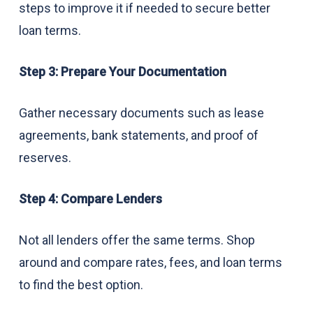
steps to improve it if needed to secure better
loan terms.
Step 3: Prepare Your Documentation
Gather necessary documents such as lease
agreements, bank statements, and proof of
reserves.
Step 4: Compare Lenders
Not all lenders offer the same terms. Shop
around and compare rates, fees, and loan terms
to find the best option.