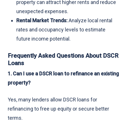
property can attract higher rents and reduce
unexpected expenses.
Rental Market Trends:
Analyze local rental
rates and occupancy levels to estimate
future income potential.
Frequently Asked Questions About DSCR
Loans
1. Can I use a DSCR loan to refinance an existing
property?
Yes, many lenders allow DSCR loans for
refinancing to free up equity or secure better
terms.