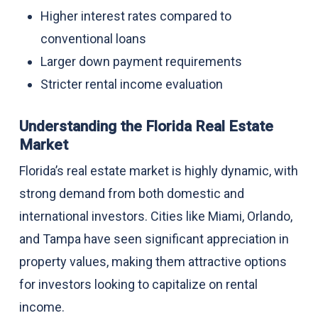
Higher interest rates compared to
conventional loans
Larger down payment requirements
Stricter rental income evaluation
Understanding the Florida Real Estate
Market
Florida’s real estate market is highly dynamic, with
strong demand from both domestic and
international investors. Cities like Miami, Orlando,
and Tampa have seen significant appreciation in
property values, making them attractive options
for investors looking to capitalize on rental
income.