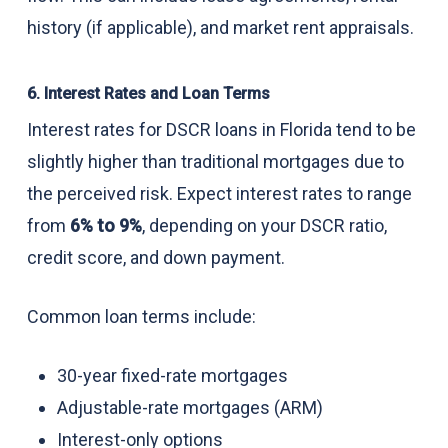
history (if applicable), and market rent appraisals.
6. Interest Rates and Loan Terms
Interest rates for DSCR loans in Florida tend to be
slightly higher than traditional mortgages due to
the perceived risk. Expect interest rates to range
from
6% to 9%
, depending on your DSCR ratio,
credit score, and down payment.
Common loan terms include:
30-year fixed-rate mortgages
Adjustable-rate mortgages (ARM)
Interest-only options