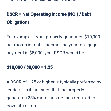
DSCR = Net Operating Income (NOI) / Debt
Obligations
For example, if your property generates $10,000
per month in rental income and your mortgage
payment is $8,000, your DSCR would be:
$10,000 / $8,000 = 1.25
A DSCR of 1.25 or higher is typically preferred by
lenders, as it indicates that the property
generates 25% more income than required to
cover its debts.