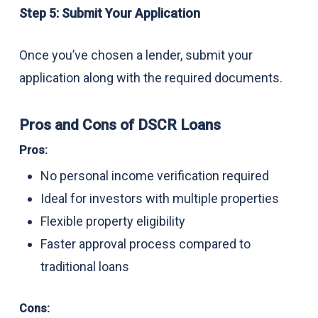
Step 5: Submit Your Application
Once you’ve chosen a lender, submit your
application along with the required documents.
Pros and Cons of DSCR Loans
Pros:
No personal income verification required
Ideal for investors with multiple properties
Flexible property eligibility
Faster approval process compared to
traditional loans
Cons: