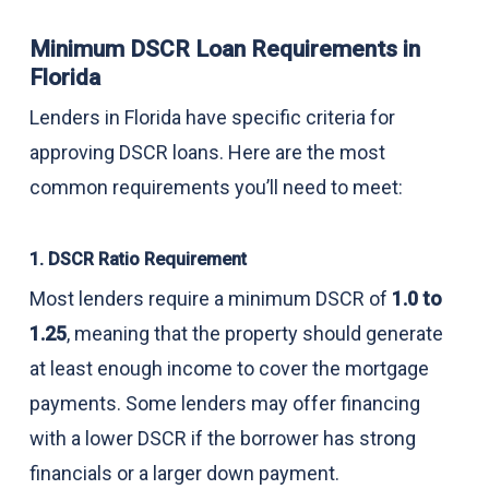
Minimum DSCR Loan Requirements in
Florida
Lenders in Florida have specific criteria for
approving DSCR loans. Here are the most
common requirements you’ll need to meet:
1. DSCR Ratio Requirement
Most lenders require a minimum DSCR of
1.0 to
1.25
, meaning that the property should generate
at least enough income to cover the mortgage
payments. Some lenders may offer financing
with a lower DSCR if the borrower has strong
financials or a larger down payment.