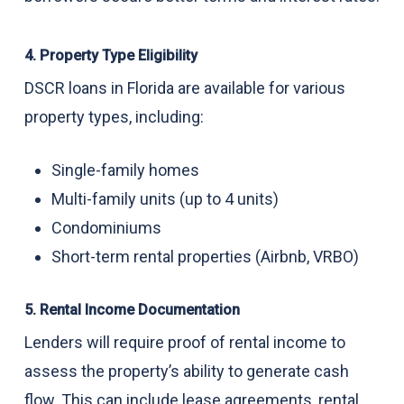
4. Property Type Eligibility
DSCR loans in Florida are available for various
property types, including:
Single-family homes
Multi-family units (up to 4 units)
Condominiums
Short-term rental properties (Airbnb, VRBO)
5. Rental Income Documentation
Lenders will require proof of rental income to
assess the property’s ability to generate cash
flow. This can include lease agreements, rental