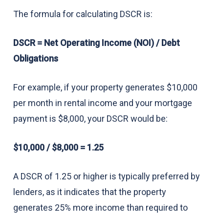
The formula for calculating DSCR is:
DSCR = Net Operating Income (NOI) / Debt
Obligations
For example, if your property generates $10,000
per month in rental income and your mortgage
payment is $8,000, your DSCR would be:
$10,000 / $8,000 = 1.25
A DSCR of 1.25 or higher is typically preferred by
lenders, as it indicates that the property
generates 25% more income than required to