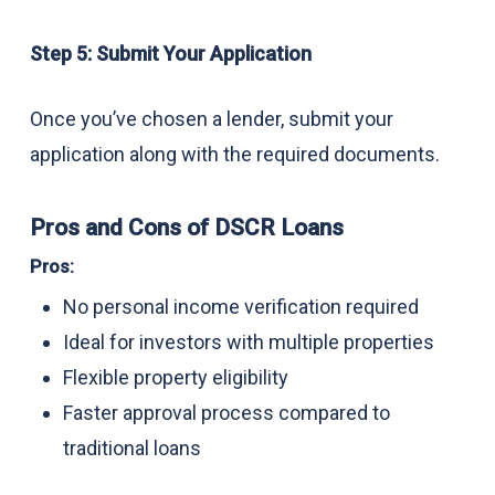
Step 5: Submit Your Application
Once you’ve chosen a lender, submit your
application along with the required documents.
Pros and Cons of DSCR Loans
Pros:
No personal income verification required
Ideal for investors with multiple properties
Flexible property eligibility
Faster approval process compared to
traditional loans