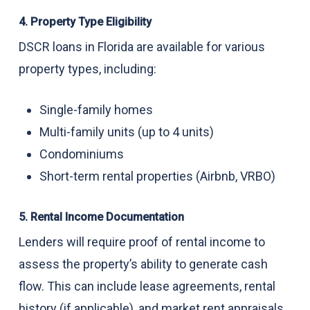
4. Property Type Eligibility
DSCR loans in Florida are available for various
property types, including:
Single-family homes
Multi-family units (up to 4 units)
Condominiums
Short-term rental properties (Airbnb, VRBO)
5. Rental Income Documentation
Lenders will require proof of rental income to
assess the property’s ability to generate cash
flow. This can include lease agreements, rental
history (if applicable), and market rent appraisals.