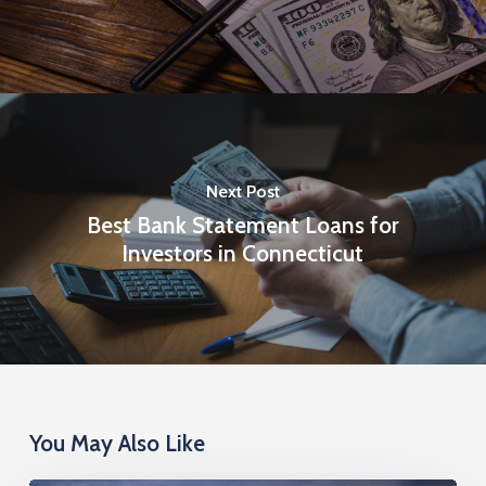
Next Post
Best Bank Statement Loans for
Investors in Connecticut
You May Also Like