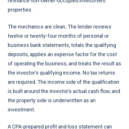
refinance non-owner-occupied investment
properties.
The mechanics are clean. The lender reviews
twelve or twenty-four months of personal or
business bank statements, totals the qualifying
deposits, applies an expense factor for the cost
of operating the business, and treats the result as
the investor’s qualifying income. No tax returns
are required. The income side of the qualification
is built around the investor’s actual cash flow, and
the property side is underwritten as an
investment.
A CPA-prepared profit and loss statement can