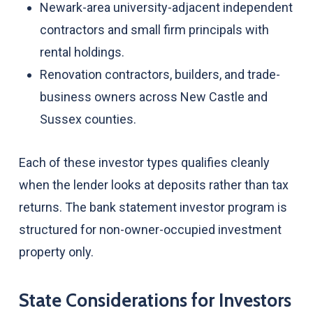
Newark-area university-adjacent independent
contractors and small firm principals with
rental holdings.
Renovation contractors, builders, and trade-
business owners across New Castle and
Sussex counties.
Each of these investor types qualifies cleanly
when the lender looks at deposits rather than tax
returns. The bank statement investor program is
structured for non-owner-occupied investment
property only.
State Considerations for Investors