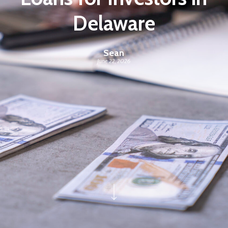
Delaware
Sean
June 22, 2026