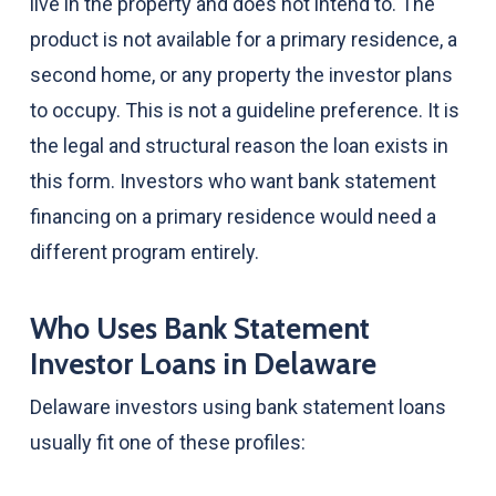
live in the property and does not intend to. The
product is not available for a primary residence, a
second home, or any property the investor plans
to occupy. This is not a guideline preference. It is
the legal and structural reason the loan exists in
this form. Investors who want bank statement
financing on a primary residence would need a
different program entirely.
Who Uses Bank Statement
Investor Loans in Delaware
Delaware investors using bank statement loans
usually fit one of these profiles: