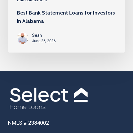
Best Bank Statement Loans for Investors
in Alabama
Sean
June 26, 2026
NMLS # 2384002