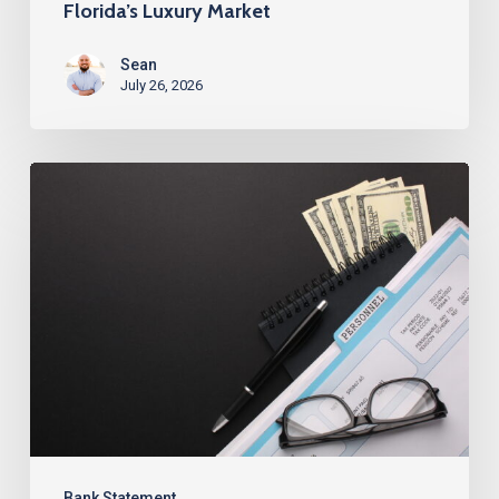
Florida’s Luxury Market
Sean
July 26, 2026
Best
Bank
Statement
Loans
for
Investors
in
Alabama
Bank Statement