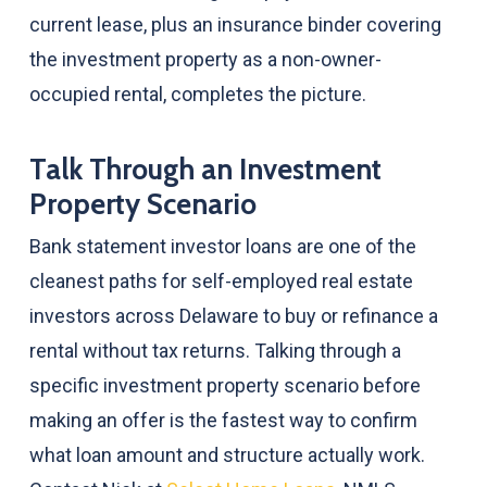
current lease, plus an insurance binder covering
the investment property as a non-owner-
occupied rental, completes the picture.
Talk Through an Investment
Property Scenario
Bank statement investor loans are one of the
cleanest paths for self-employed real estate
investors across Delaware to buy or refinance a
rental without tax returns. Talking through a
specific investment property scenario before
making an offer is the fastest way to confirm
what loan amount and structure actually work.