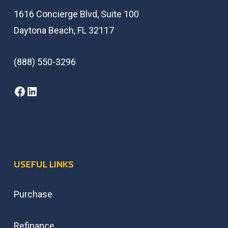
1616 Concierge Blvd, Suite 100
Daytona Beach, FL 32117
(888) 550-3296
USEFUL LINKS
Purchase
Refinance