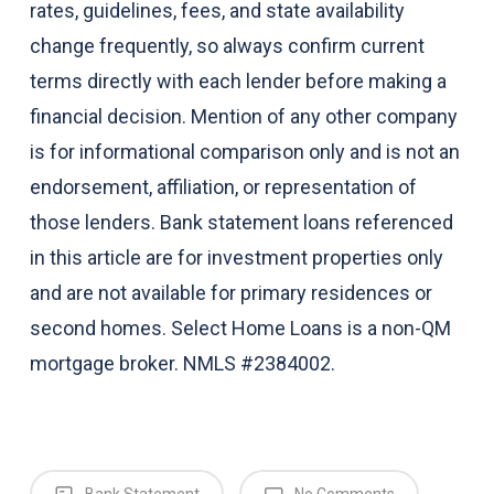
rates, guidelines, fees, and state availability
change frequently, so always confirm current
terms directly with each lender before making a
financial decision. Mention of any other company
is for informational comparison only and is not an
endorsement, affiliation, or representation of
those lenders. Bank statement loans referenced
in this article are for investment properties only
and are not available for primary residences or
second homes. Select Home Loans is a non-QM
mortgage broker. NMLS #2384002.