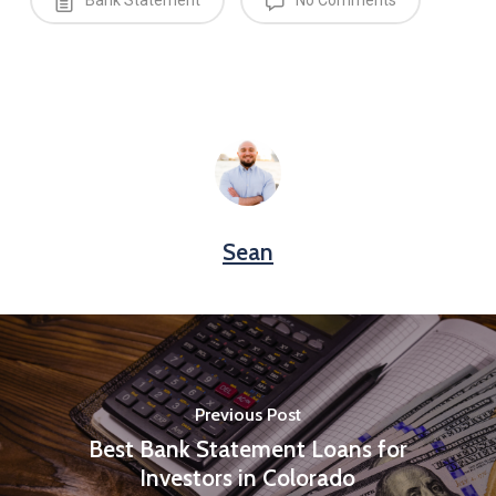
Bank Statement
No Comments
Sean
Previous Post
Best Bank Statement Loans for
Investors in Colorado