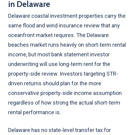
in Delaware
Delaware coastal investment properties carry the
same flood and wind insurance review that any
oceanfront market requires. The Delaware
beaches market runs heavily on short-term rental
income, but most bank statement investor
underwriting will use long-term rent for the
property-side review. Investors targeting STR-
driven returns should plan for the more
conservative property-side income assumption
regardless of how strong the actual short-term
rental performance is.
Delaware has no state-level transfer tax for