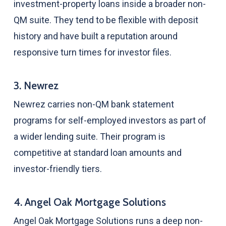
investment-property loans inside a broader non-
QM suite. They tend to be flexible with deposit
history and have built a reputation around
responsive turn times for investor files.
3. Newrez
Newrez carries non-QM bank statement
programs for self-employed investors as part of
a wider lending suite. Their program is
competitive at standard loan amounts and
investor-friendly tiers.
4. Angel Oak Mortgage Solutions
Angel Oak Mortgage Solutions runs a deep non-