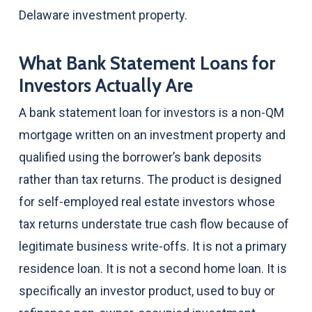
Delaware investment property.
What Bank Statement Loans for
Investors Actually Are
A bank statement loan for investors is a non-QM
mortgage written on an investment property and
qualified using the borrower’s bank deposits
rather than tax returns. The product is designed
for self-employed real estate investors whose
tax returns understate true cash flow because of
legitimate business write-offs. It is not a primary
residence loan. It is not a second home loan. It is
specifically an investor product, used to buy or