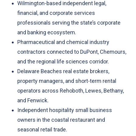
Wilmington-based independent legal,
financial, and corporate services
professionals serving the state’s corporate
and banking ecosystem.
Pharmaceutical and chemical industry
contractors connected to DuPont, Chemours,
and the regional life sciences corridor.
Delaware Beaches real estate brokers,
property managers, and short-term rental
operators across Rehoboth, Lewes, Bethany,
and Fenwick.
Independent hospitality small business
owners in the coastal restaurant and
seasonal retail trade.