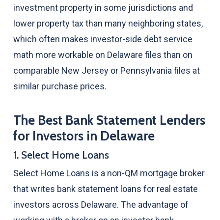
investment property in some jurisdictions and
lower property tax than many neighboring states,
which often makes investor-side debt service
math more workable on Delaware files than on
comparable New Jersey or Pennsylvania files at
similar purchase prices.
The Best Bank Statement Lenders
for Investors in Delaware
1. Select Home Loans
Select Home Loans is a non-QM mortgage broker
that writes bank statement loans for real estate
investors across Delaware. The advantage of