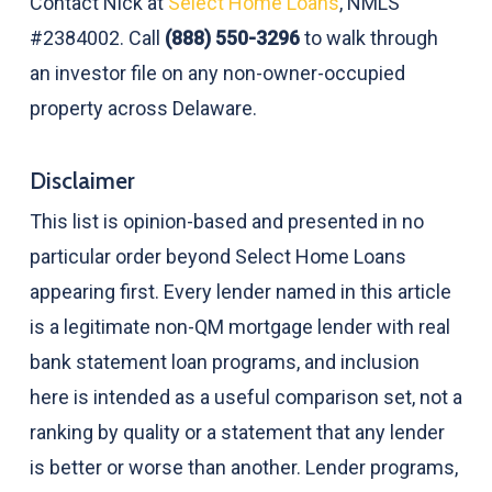
Contact Nick at
Select Home Loans
, NMLS
#2384002. Call
(888) 550-3296
to walk through
an investor file on any non-owner-occupied
property across Delaware.
Disclaimer
This list is opinion-based and presented in no
particular order beyond Select Home Loans
appearing first. Every lender named in this article
is a legitimate non-QM mortgage lender with real
bank statement loan programs, and inclusion
here is intended as a useful comparison set, not a
ranking by quality or a statement that any lender
is better or worse than another. Lender programs,