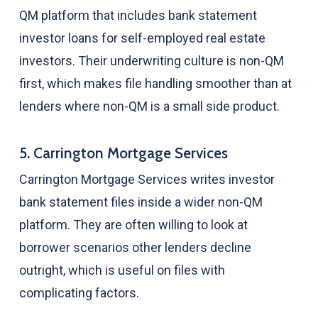
QM platform that includes bank statement
investor loans for self-employed real estate
investors. Their underwriting culture is non-QM
first, which makes file handling smoother than at
lenders where non-QM is a small side product.
5. Carrington Mortgage Services
Carrington Mortgage Services writes investor
bank statement files inside a wider non-QM
platform. They are often willing to look at
borrower scenarios other lenders decline
outright, which is useful on files with
complicating factors.