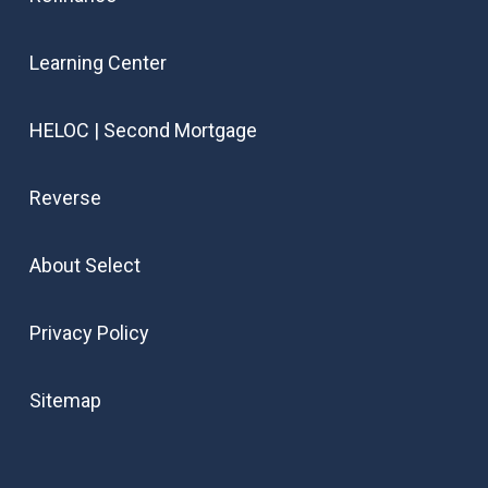
Learning Center
HELOC | Second Mortgage
Reverse
About Select
Privacy Policy
Sitemap