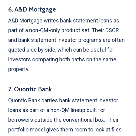
6. A&D Mortgage
A&D Mortgage writes bank statement loans as
part of a non-QM-only product set. Their DSCR
and bank statement investor programs are often
quoted side by side, which can be useful for
investors comparing both paths on the same
property.
7. Quontic Bank
Quontic Bank carries bank statement investor
loans as part of a non-QM lineup built for
borrowers outside the conventional box. Their
portfolio model gives them room to look at files