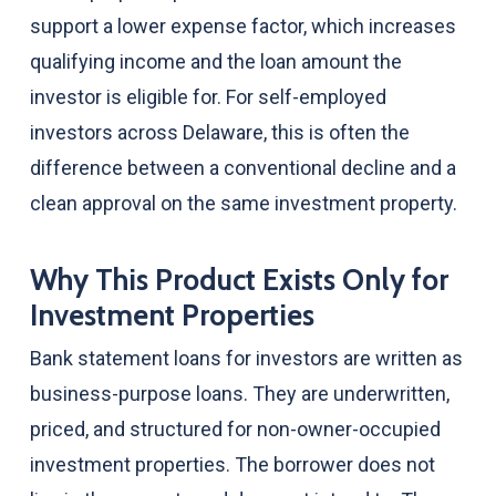
support a lower expense factor, which increases
qualifying income and the loan amount the
investor is eligible for. For self-employed
investors across Delaware, this is often the
difference between a conventional decline and a
clean approval on the same investment property.
Why This Product Exists Only for
Investment Properties
Bank statement loans for investors are written as
business-purpose loans. They are underwritten,
priced, and structured for non-owner-occupied
investment properties. The borrower does not