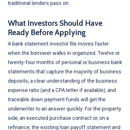
traditional lenders pass on.
What Investors Should Have
Ready Before Applying
A bank statement investor file moves faster
when the borrower walks in organized. Twelve or
twenty-four months of personal or business bank
statements that capture the majority of business
deposits, a clear understanding of the business
expense ratio (and a CPA letter if available), and
traceable down payment funds will get the
underwriter to an answer quickly. For the property
side, an executed purchase contract or, on a
refinance, the existing loan payoff statement and