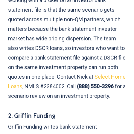
working with a broker on an investor bank
statement file is that the same scenario gets
quoted across multiple non-QM partners, which
matters because the bank statement investor
market has wide pricing dispersion. The team
also writes DSCR loans, so investors who want to
compare a bank statement file against a DSCR file
on the same investment property can run both
quotes in one place. Contact Nick at
Select Home
Loans
, NMLS #2384002. Call
(888) 550-3296
for a
scenario review on an investment property.
2. Griffin Funding
Griffin Funding writes bank statement