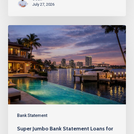
July 27, 2026
Super
Jumbo
Bank
Statement
Loans
for
Florida’s
Luxury
Market
Bank Statement
Super Jumbo Bank Statement Loans for