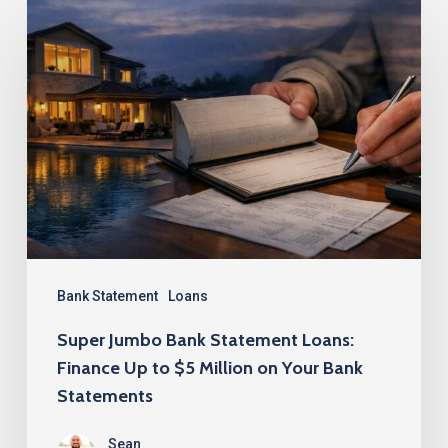
Super
Jumbo
Bank
Statement
Loans:
Finance
Up
to
$5
Million
Bank Statement
Loans
on
Super Jumbo Bank Statement Loans:
Your
Finance Up to $5 Million on Your Bank
Bank
Statements
Statements
Sean