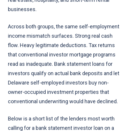
businesses.
Across both groups, the same self-employment
income mismatch surfaces. Strong real cash
flow. Heavy legitimate deductions. Tax returns
that conventional investor mortgage programs
read as inadequate. Bank statement loans for
investors qualify on actual bank deposits and let
Delaware self-employed investors buy non-
owner-occupied investment properties that
conventional underwriting would have declined.
Below is a short list of the lenders most worth
calling for a bank statement investor loan on a