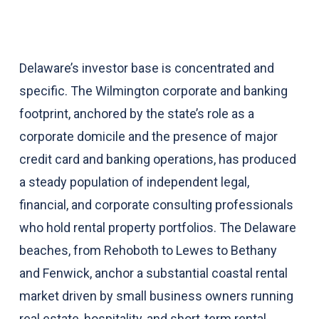
Delaware’s investor base is concentrated and
specific. The Wilmington corporate and banking
footprint, anchored by the state’s role as a
corporate domicile and the presence of major
credit card and banking operations, has produced
a steady population of independent legal,
financial, and corporate consulting professionals
who hold rental property portfolios. The Delaware
beaches, from Rehoboth to Lewes to Bethany
and Fenwick, anchor a substantial coastal rental
market driven by small business owners running
real estate, hospitality, and short-term rental