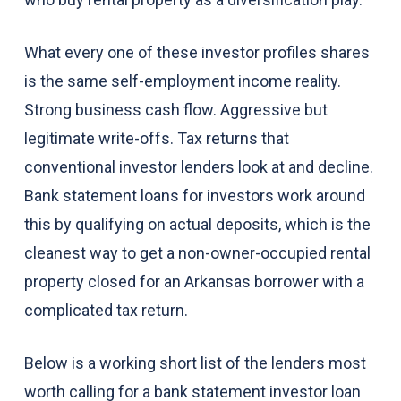
What every one of these investor profiles shares
is the same self-employment income reality.
Strong business cash flow. Aggressive but
legitimate write-offs. Tax returns that
conventional investor lenders look at and decline.
Bank statement loans for investors work around
this by qualifying on actual deposits, which is the
cleanest way to get a non-owner-occupied rental
property closed for an Arkansas borrower with a
complicated tax return.
Below is a working short list of the lenders most
worth calling for a bank statement investor loan