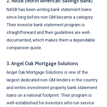
2. NASB (North American Savings Bank)
NASB has been writing bank statement loans
since long before non-QM became a category.
Their investor bank statement program is
straightforward and their guidelines are well-
documented, which makes them a dependable
comparison quote.
3. Angel Oak Mortgage Solutions
Angel Oak Mortgage Solutions is one of the
largest dedicated non-QM lenders in the country
and writes investment-property bank statement
loans on a national footprint. Their program is
well-established for investors who run service