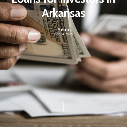
Arkansas
Sean
June 24, 2026