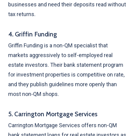
businesses and need their deposits read without
tax returns.
4. Griffin Funding
Griffin Funding is a non-QM specialist that
markets aggressively to self-employed real
estate investors. Their bank statement program
for investment properties is competitive on rate,
and they publish guidelines more openly than
most non-QM shops.
5. Carrington Mortgage Services
Carrington Mortgage Services offers non-QM
bank statement loans for real estate investors as