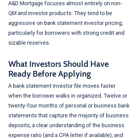
A&D Mortgage focuses almost entirely on non-
QM and investor products. They tend to be
aggressive on bank statement investor pricing,
particularly for borrowers with strong credit and
sizable reserves.
What Investors Should Have
Ready Before Applying
A bank statement investor file moves faster
when the borrower walks in organized. Twelve or
twenty-four months of personal or business bank
statements that capture the majority of business
deposits, a clear understanding of the business
expense ratio (and a CPA letter if available), and