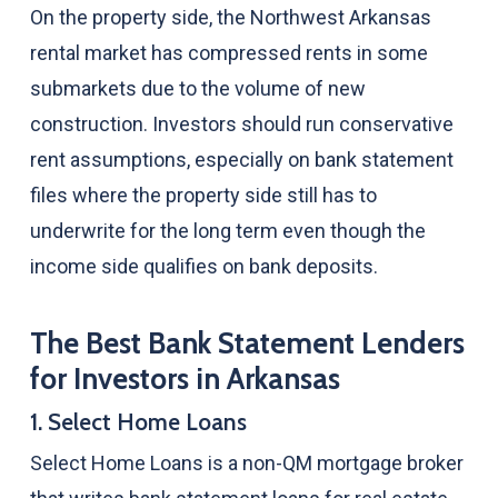
On the property side, the Northwest Arkansas
rental market has compressed rents in some
submarkets due to the volume of new
construction. Investors should run conservative
rent assumptions, especially on bank statement
files where the property side still has to
underwrite for the long term even though the
income side qualifies on bank deposits.
The Best Bank Statement Lenders
for Investors in Arkansas
1. Select Home Loans
Select Home Loans is a non-QM mortgage broker