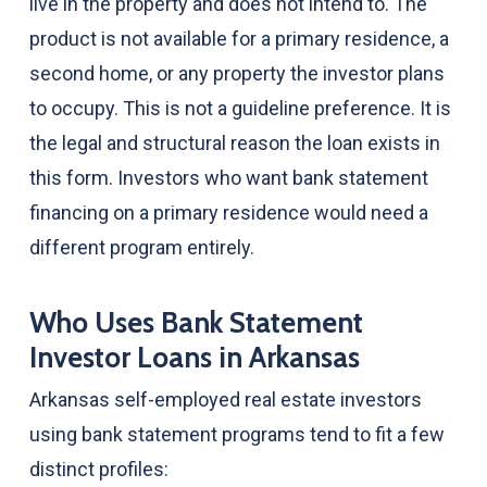
live in the property and does not intend to. The
product is not available for a primary residence, a
second home, or any property the investor plans
to occupy. This is not a guideline preference. It is
the legal and structural reason the loan exists in
this form. Investors who want bank statement
financing on a primary residence would need a
different program entirely.
Who Uses Bank Statement
Investor Loans in Arkansas
Arkansas self-employed real estate investors
using bank statement programs tend to fit a few
distinct profiles: