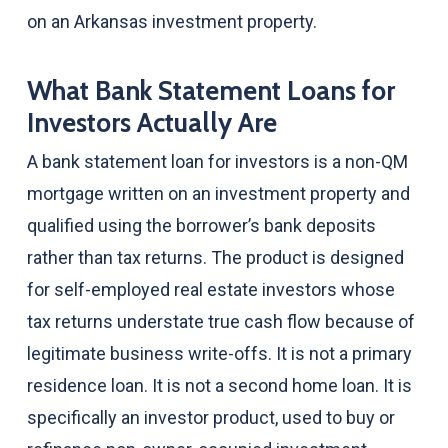
on an Arkansas investment property.
What Bank Statement Loans for
Investors Actually Are
A bank statement loan for investors is a non-QM
mortgage written on an investment property and
qualified using the borrower’s bank deposits
rather than tax returns. The product is designed
for self-employed real estate investors whose
tax returns understate true cash flow because of
legitimate business write-offs. It is not a primary
residence loan. It is not a second home loan. It is
specifically an investor product, used to buy or