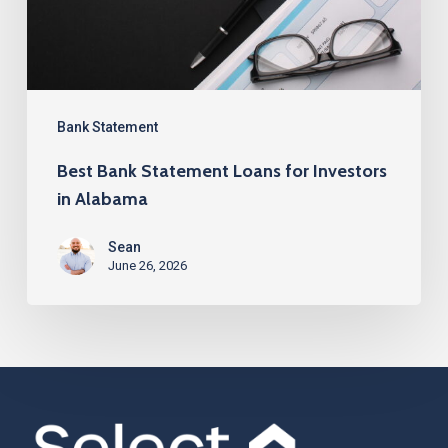
Investors
in
Alabama
Bank Statement
Best Bank Statement Loans for Investors
in Alabama
Sean
June 26, 2026