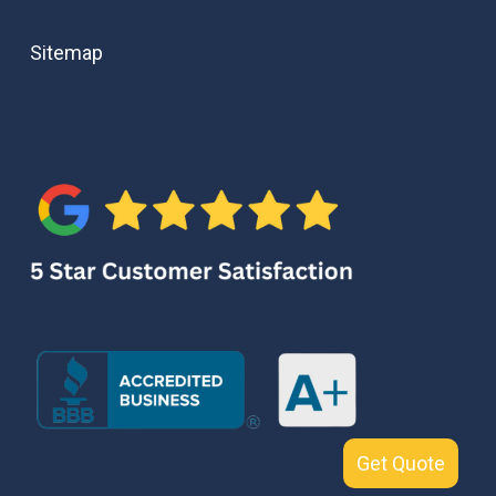
Sitemap
Get Quote