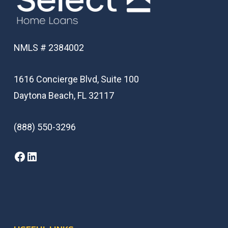
NMLS # 2384002
1616 Concierge Blvd, Suite 100
Daytona Beach, FL 32117
(888) 550-3296