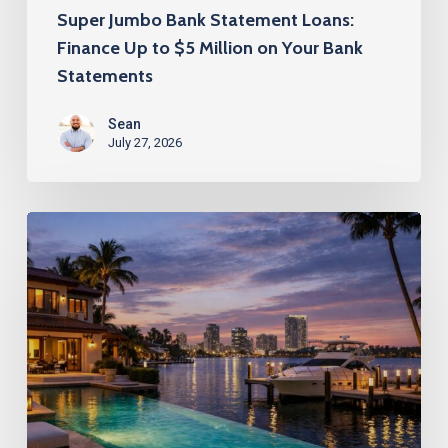
on
Super Jumbo Bank Statement Loans:
Your
Finance Up to $5 Million on Your Bank
Bank
Statements
Statements
Sean
July 27, 2026
Super
Jumbo
Bank
Statement
Loans
for
Florida’s