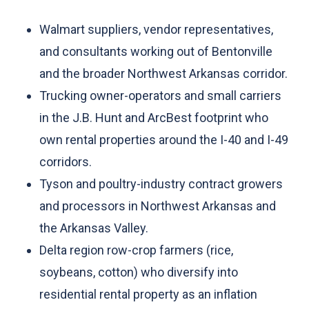
Walmart suppliers, vendor representatives,
and consultants working out of Bentonville
and the broader Northwest Arkansas corridor.
Trucking owner-operators and small carriers
in the J.B. Hunt and ArcBest footprint who
own rental properties around the I-40 and I-49
corridors.
Tyson and poultry-industry contract growers
and processors in Northwest Arkansas and
the Arkansas Valley.
Delta region row-crop farmers (rice,
soybeans, cotton) who diversify into
residential rental property as an inflation