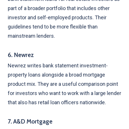
part of a broader portfolio that includes other
investor and self-employed products. Their
guidelines tend to be more flexible than
mainstream lenders.
6. Newrez
Newrez writes bank statement investment-
property loans alongside a broad mortgage
product mix. They are a useful comparison point
for investors who want to work with a large lender
that also has retail loan officers nationwide.
7. A&D Mortgage