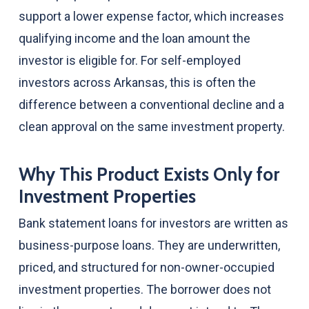
support a lower expense factor, which increases
qualifying income and the loan amount the
investor is eligible for. For self-employed
investors across Arkansas, this is often the
difference between a conventional decline and a
clean approval on the same investment property.
Why This Product Exists Only for
Investment Properties
Bank statement loans for investors are written as
business-purpose loans. They are underwritten,
priced, and structured for non-owner-occupied
investment properties. The borrower does not