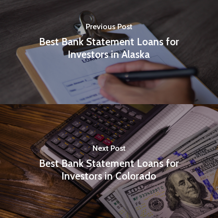
Previous Post
Best Bank Statement Loans for
Investors in Alaska
Next Post
Best Bank Statement Loans for
Investors in Colorado