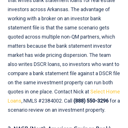
that writes bank statement loans for real estate
investors across Arkansas. The advantage of
working with a broker on an investor bank
statement file is that the same scenario gets
quoted across multiple non-QM partners, which
matters because the bank statement investor
market has wide pricing dispersion. The team
also writes DSCR loans, so investors who want to
compare a bank statement file against a DSCR file
on the same investment property can run both
quotes in one place. Contact Nick at
Select Home
Loans
, NMLS #2384002. Call
(888) 550-3296
for a
scenario review on an investment property.