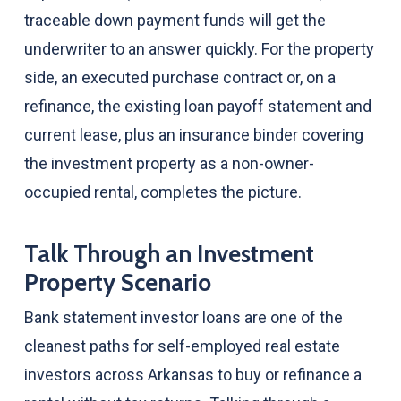
traceable down payment funds will get the
underwriter to an answer quickly. For the property
side, an executed purchase contract or, on a
refinance, the existing loan payoff statement and
current lease, plus an insurance binder covering
the investment property as a non-owner-
occupied rental, completes the picture.
Talk Through an Investment
Property Scenario
Bank statement investor loans are one of the
cleanest paths for self-employed real estate
investors across Arkansas to buy or refinance a