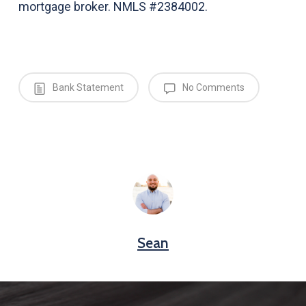
mortgage broker. NMLS #2384002.
Bank Statement
No Comments
Sean