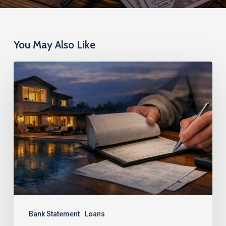
You May Also Like
Super
Jumbo
Bank
Statement
Loans:
Finance
Up
to
$5
Million
Bank Statement
Loans