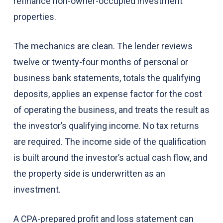
refinance non-owner-occupied investment
properties.
The mechanics are clean. The lender reviews
twelve or twenty-four months of personal or
business bank statements, totals the qualifying
deposits, applies an expense factor for the cost
of operating the business, and treats the result as
the investor’s qualifying income. No tax returns
are required. The income side of the qualification
is built around the investor’s actual cash flow, and
the property side is underwritten as an
investment.
A CPA-prepared profit and loss statement can