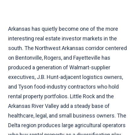
Arkansas has quietly become one of the more
interesting real estate investor markets in the
south. The Northwest Arkansas corridor centered
on Bentonville, Rogers, and Fayetteville has
produced a generation of Walmart-supplier
executives, J.B. Hunt-adjacent logistics owners,
and Tyson food-industry contractors who hold
rental property portfolios. Little Rock and the
Arkansas River Valley add a steady base of
healthcare, legal, and small business owners. The
Delta region produces large agricultural operators
who buy rental property as a diversification play.