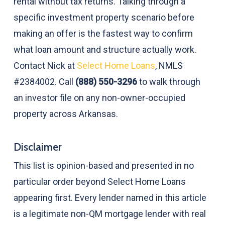
rental without tax returns. Talking through a
specific investment property scenario before
making an offer is the fastest way to confirm
what loan amount and structure actually work.
Contact Nick at
Select Home Loans
, NMLS
#2384002. Call
(888) 550-3296
to walk through
an investor file on any non-owner-occupied
property across Arkansas.
Disclaimer
This list is opinion-based and presented in no
particular order beyond Select Home Loans
appearing first. Every lender named in this article
is a legitimate non-QM mortgage lender with real