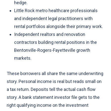
hedge.
Little Rock metro healthcare professionals
and independent legal practitioners with
rental portfolios alongside their primary work.
Independent realtors and renovation
contractors building rental positions in the
Bentonville-Rogers-Fayetteville growth
markets.
These borrowers all share the same underwriting
story. Personal income is real but reads small on
a tax return. Deposits tell the actual cash flow
story. A bank statement investor file gets to the
right qualifying income on the investment