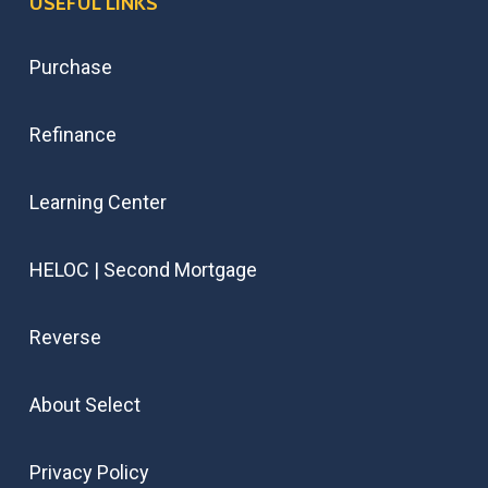
USEFUL LINKS
Purchase
Refinance
Learning Center
HELOC | Second Mortgage
Reverse
About Select
Privacy Policy