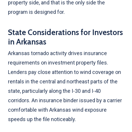
property side, and that is the only side the
program is designed for.
State Considerations for Investors
in Arkansas
Arkansas tornado activity drives insurance
requirements on investment property files.
Lenders pay close attention to wind coverage on
rentals in the central and northeast parts of the
state, particularly along the I-30 and I-40
corridors. An insurance binder issued by a carrier
comfortable with Arkansas wind exposure
speeds up the file noticeably.