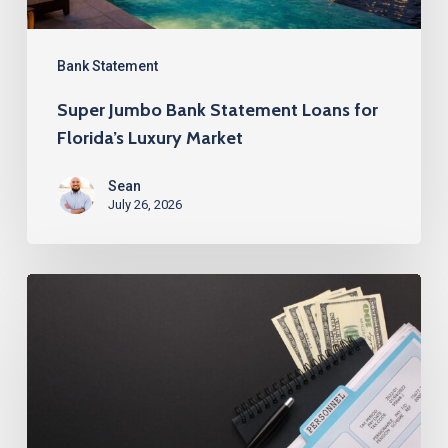
Luxury
Market
Bank Statement
Super Jumbo Bank Statement Loans for
Florida’s Luxury Market
Sean
July 26, 2026
Best
Bank
Statement
Loans
for