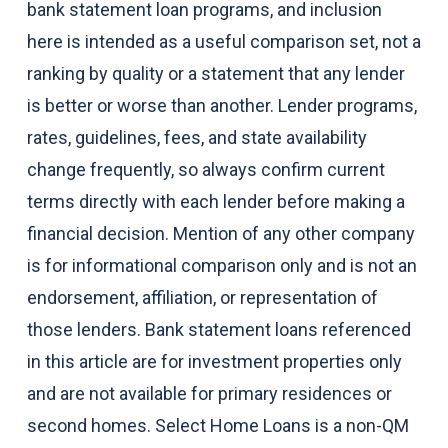
bank statement loan programs, and inclusion
here is intended as a useful comparison set, not a
ranking by quality or a statement that any lender
is better or worse than another. Lender programs,
rates, guidelines, fees, and state availability
change frequently, so always confirm current
terms directly with each lender before making a
financial decision. Mention of any other company
is for informational comparison only and is not an
endorsement, affiliation, or representation of
those lenders. Bank statement loans referenced
in this article are for investment properties only
and are not available for primary residences or
second homes. Select Home Loans is a non-QM